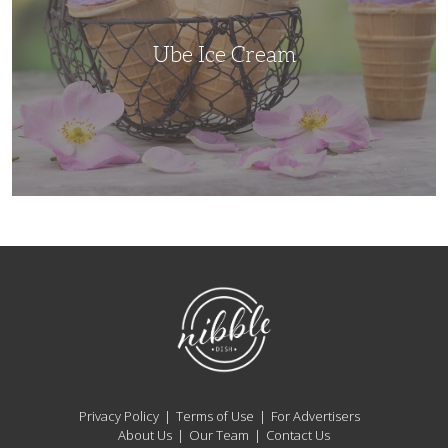
Ube Ice Cream
NibbleDish
Privacy Policy
Terms of Use
For Advertisers
About Us
Our Team
Contact Us