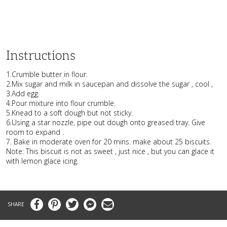
Instructions
1.Crumble butter in flour.
2.Mix sugar and milk in saucepan and dissolve the sugar , cool ,
3.Add egg.
4.Pour mixture into flour crumble.
5.Knead to a soft dough but not sticky.
6.Using a star nozzle, pipe out dough onto greased tray. Give
room to expand .
7. Bake in moderate oven for 20 mins. make about 25 biscuits.
Note: This biscuit is not as sweet , just nice , but you can glace it
with lemon glace icing.
Facebook
Pinterest
Twitter
Messenger
Email