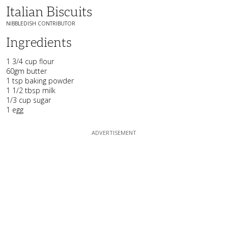
Italian Biscuits
NIBBLEDISH CONTRIBUTOR
Ingredients
1 3/4 cup flour
60gm butter
1 tsp baking powder
1 1/2 tbsp milk
1/3 cup sugar
1 egg