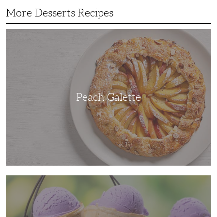
More Desserts Recipes
Peach
Galette
Peach Galette
Ube
Ice
Cream