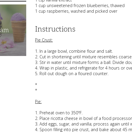
1 cup unsweetened frozen blueberries, thawed
1 cup raspberries, washed and picked over
Instructions
eam
Pie Crust:
1. In a large bowl, combine flour and salt.
2. Cut in shortening until mixture resembles coars
3. Stir in water until mixture forms a ball. Divide do
4. Wrap in plastic, and refrigerate for 4 hours or ove
5. Roll out dough on a floured counter.
*
*
Pie:
1. Preheat oven to 350ºF.
2. Place ricotta cheese in bowl of a food processo
3. Add eggs, sugar, and vanilla; process again until
4. Spoon filling into pie crust, and bake about 45 m