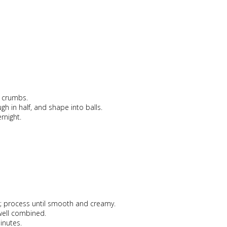
e crumbs.
ugh in half, and shape into balls.
rnight.
r; process until smooth and creamy.
 well combined.
inutes.