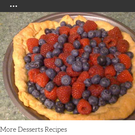
Menu
More Desserts Recipes