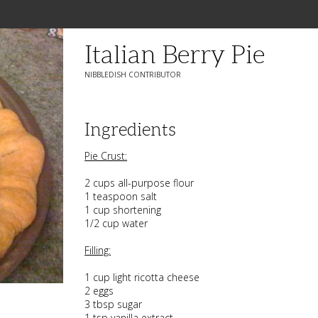
Italian Berry Pie
NIBBLEDISH CONTRIBUTOR
Ingredients
Pie Crust:
2 cups all-purpose flour
1 teaspoon salt
1 cup shortening
1/2 cup water
Filling:
1 cup light ricotta cheese
2 eggs
3 tbsp sugar
1 tsp vanilla extract