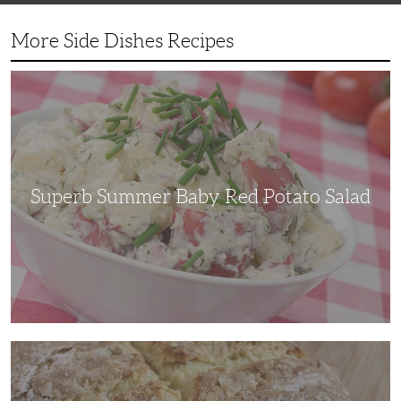
More Side Dishes Recipes
Superb
Summer
Baby
Red
Potato
Salad
Superb Summer Baby Red Potato Salad
Irish
Soda
Bread