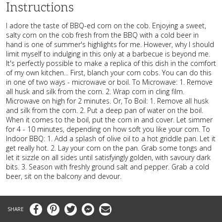
Instructions
I adore the taste of BBQ-ed corn on the cob. Enjoying a sweet,
salty corn on the cob fresh from the BBQ with a cold beer in
hand is one of summer's highlights for me. However, why I should
limit myself to indulging in this only at a barbecue is beyond me.
It's perfectly possible to make a replica of this dish in the comfort
of my own kitchen... First, blanch your corn cobs. You can do this
in one of two ways - microwave or boil. To Microwave: 1. Remove
all husk and silk from the corn. 2. Wrap corn in cling film.
Microwave on high for 2 minutes. Or, To Boil: 1. Remove all husk
and silk from the corn. 2. Put a deep pan of water on the boil.
When it comes to the boil, put the corn in and cover. Let simmer
for 4 - 10 minutes, depending on how soft you like your corn. To
Indoor BBQ: 1. Add a splash of olive oil to a hot griddle pan. Let it
get really hot. 2. Lay your corn on the pan. Grab some tongs and
let it sizzle on all sides until satisfyingly golden, with savoury dark
bits. 3. Season with freshly ground salt and pepper. Grab a cold
beer, sit on the balcony and devour.
Facebook
Pinterest
Twitter
Messenger
Email