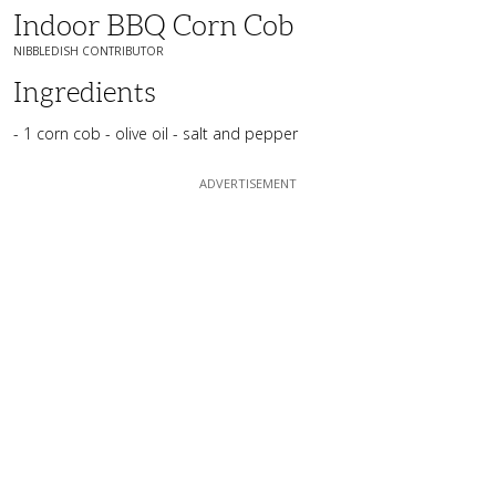
Indoor BBQ Corn Cob
NIBBLEDISH CONTRIBUTOR
Ingredients
- 1 corn cob - olive oil - salt and pepper