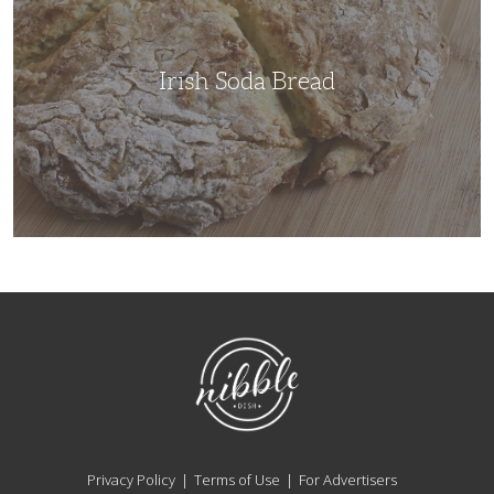
Irish Soda Bread
NibbleDish
Privacy Policy
Terms of Use
For Advertisers