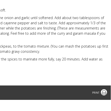
oft.
the onion and garlic until softened. Add about two tablespoons of
d cayenne pepper and salt to taste. Add approximately 1/3 of the
er while the potatoes are finishing. (These are measurements are
 along. Feel free to add more of the curry and garam masala if you
ckpeas, to the tomato mixture. (You can mash the potatoes up first
 tomato gravy consistency.
w the spices to marinate more fully, say 20 minutes. Add water as
Print