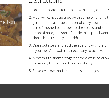
Instructions
Boil the potatoes for about 10 minutes, or until s
Meanwhile, heat up a pot with some oil and fry 
hicken:
garam masala, a tablespoon of curry powder, an
m
can of crushed tomatoes to the spices and simm
approximate, as I sort of made this up as I went
don't think it's spicy enough!)
Drain potatoes and add them, along with the chi
if you like.) Add water as necessary to achieve a
Allow this to simmer together for a while to allo
necessary to maintain the consistency.
Serve over basmati rice or as is, and enjoy!