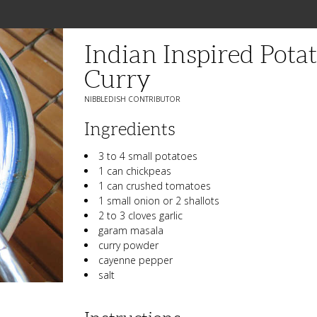
Indian Inspired Pot
Curry
NIBBLEDISH CONTRIBUTOR
Ingredients
3 to 4 small potatoes
1 can chickpeas
1 can crushed tomatoes
1 small onion or 2 shallots
2 to 3 cloves garlic
garam masala
curry powder
cayenne pepper
salt