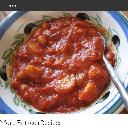
Menu
More Entrees Recipes