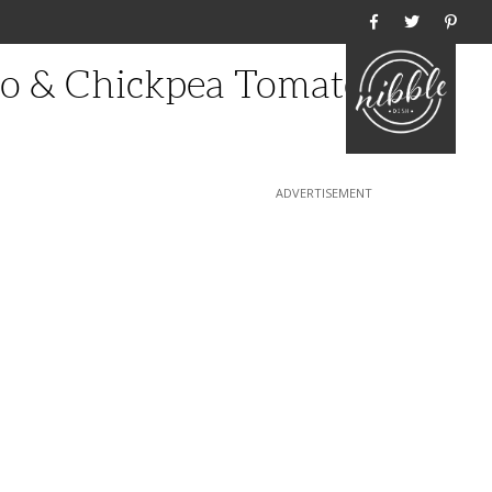
Home
ato & Chickpea Tomato