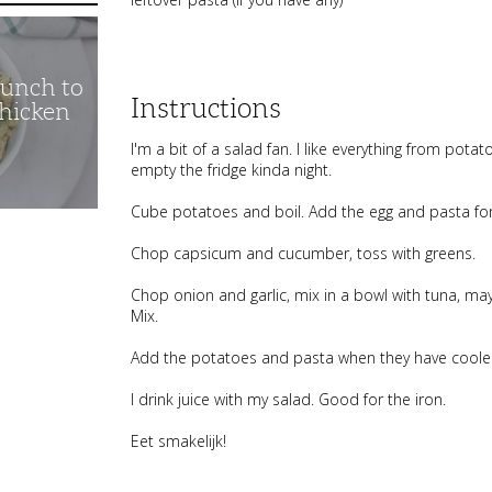
unch to
Instructions
Chicken
I'm a bit of a salad fan. I like everything from potat
empty the fridge kinda night.
Cube potatoes and boil. Add the egg and pasta for t
Chop capsicum and cucumber, toss with greens.
Chop onion and garlic, mix in a bowl with tuna, may
Mix.
Add the potatoes and pasta when they have cooled a
I drink juice with my salad. Good for the iron.
Eet smakelijk!