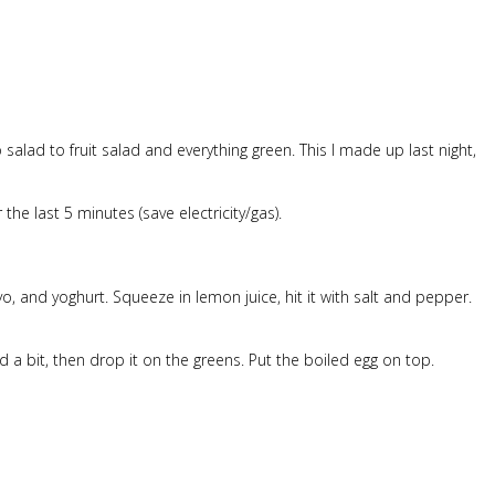
o salad to fruit salad and everything green. This I made up last night,
he last 5 minutes (save electricity/gas).
o, and yoghurt. Squeeze in lemon juice, hit it with salt and pepper.
 bit, then drop it on the greens. Put the boiled egg on top.