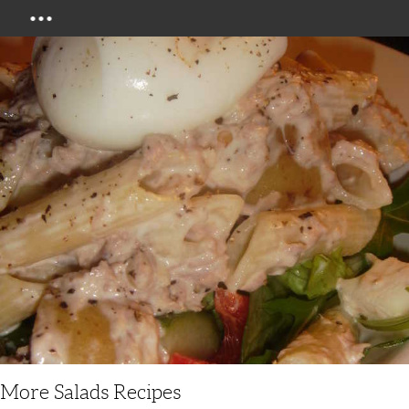
Menu
More Salads Recipes