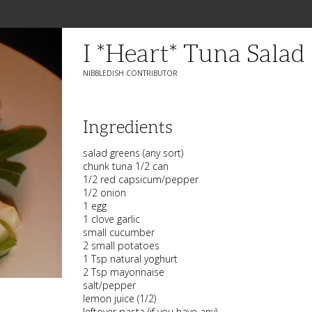
I *heart* Tuna Salad
NIBBLEDISH CONTRIBUTOR
Ingredients
salad greens (any sort)
chunk tuna 1/2 can
1/2 red capsicum/pepper
1/2 onion
1 egg
1 clove garlic
small cucumber
2 small potatoes
1 Tsp natural yoghurt
2 Tsp mayonnaise
salt/pepper
lemon juice (1/2)
leftover pasta (if you have any)