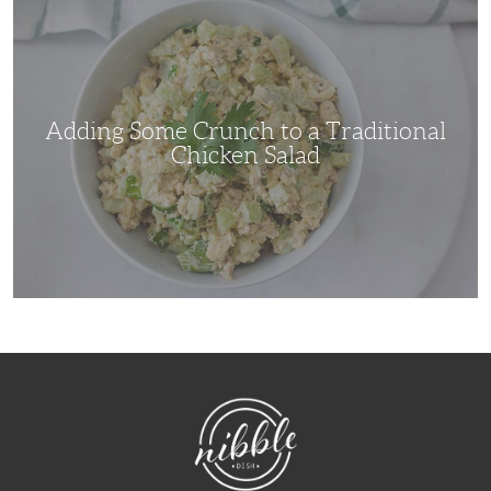
Some
Crunch
to
a
Traditional
Chicken
Salad
Adding Some Crunch to a Traditional
Chicken Salad
NibbleDish