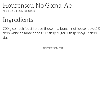
Hourensou No Goma-Ae
NIBBLEDISH CONTRIBUTOR
Ingredients
200 g spinach (best to use those in a bunch, not loose leaves) 3
tbsp white sesame seeds 1/2 tbsp sugar 1 tbsp shoyu 2 tbsp
dashi