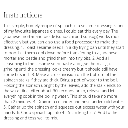
Instructions
This simple, homely recipe of spinach in a sesame dressing is one
of my favourite Japanese dishes. I could eat this every day! The
Japanese mortar and pestle (suribachi and surikogi) works most
effectively but you can also use a food processor to make the
dressing. 1. Toast sesame seeds in a dry frying pan until they start
to pop. Let them cool down before transferring to a Japanese
mortar and pestle and grind them into tiny bits. 2. Add all
seasoning to the sesame seed paste and give them a light
grinding until the dressing looks creamy but it should still have
some bits in it. 3. Make a cross-incision on the bottom of the
spinach stalks if they are thick. Bring a pot of water to the boil.
Holding the spinach upright by the leaves, add the stalk ends to
the water first. After about 30 seconds or so, release and let
everything cook in the boiling water. This should take no more
than 2 minutes. 4. Drain in a colander and rinse under cold water.
5. Gather up the spinach and squeeze out excess water with your
hands. 6. Chop spinach up into 4 - 5 cm lengths. 7. Add to the
dressing and toss well to mix.