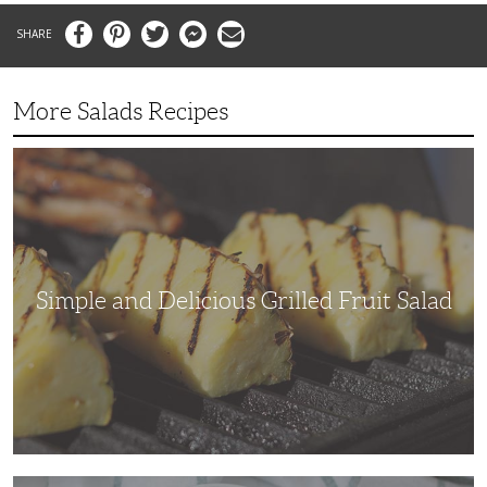
Facebook
Pinterest
Twitter
Messenger
Email
More Salads Recipes
Simple
and
Delicious
Grilled
Fruit
Salad
Simple and Delicious Grilled Fruit Salad
Adding