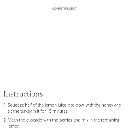
Instructions
Squeeze half of the lemon juice into bowl with the honey and
sit the turkey in it for 15 minutes.
Mash the avocado with the berries and mix in the remaining
lemon.