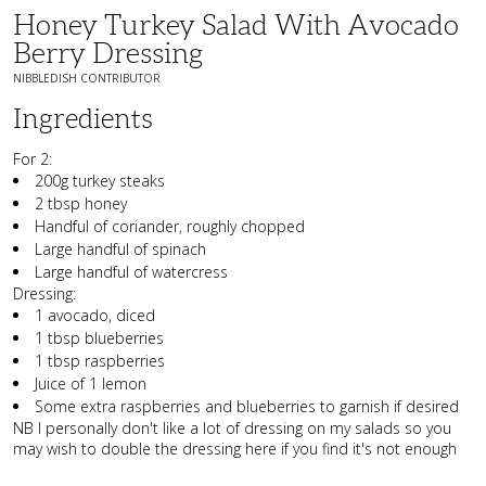
Honey Turkey Salad With Avocado
Berry Dressing
NIBBLEDISH CONTRIBUTOR
Ingredients
For 2:
200g turkey steaks
2 tbsp honey
Handful of coriander, roughly chopped
Large handful of spinach
Large handful of watercress
Dressing:
1 avocado, diced
1 tbsp blueberries
1 tbsp raspberries
Juice of 1 lemon
Some extra raspberries and blueberries to garnish if desired
NB I personally don't like a lot of dressing on my salads so you
may wish to double the dressing here if you find it's not enough