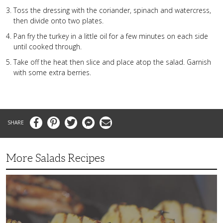
Toss the dressing with the coriander, spinach and watercress,
then divide onto two plates.
Pan fry the turkey in a little oil for a few minutes on each side
until cooked through.
Take off the heat then slice and place atop the salad. Garnish
with some extra berries.
Facebook
Pinterest
Twitter
Messenger
Email
More Salads Recipes
Simple
and
Delicious
Grilled
Fruit
Salad