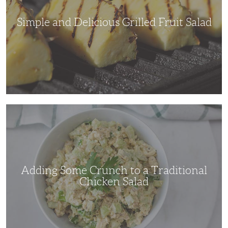
Simple and Delicious Grilled Fruit Salad
Adding
Some
Crunch
to
a
Traditional
Chicken
Salad
Adding Some Crunch to a Traditional
Chicken Salad