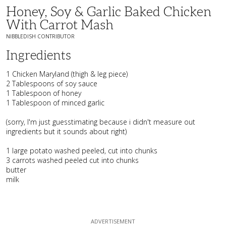
Honey, Soy & Garlic Baked Chicken
With Carrot Mash
NIBBLEDISH CONTRIBUTOR
Ingredients
1 Chicken Maryland (thigh & leg piece)
2 Tablespoons of soy sauce
1 Tablespoon of honey
1 Tablespoon of minced garlic
(sorry, I'm just guesstimating because i didn't measure out
ingredients but it sounds about right)
1 large potato washed peeled, cut into chunks
3 carrots washed peeled cut into chunks
butter
milk