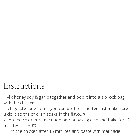
Instructions
- Mix honey soy & garlic together and pop it into a zip lock bag
with the chicken
- refrigerate for 2 hours (you can do it for shorter, just make sure
u do it so the chicken soaks in the flavour)
- Pop the chicken & marinade onto a baking dish and bake for 30
minutes at 180*C
- Turn the chicken after 15 minutes and baste with marinade