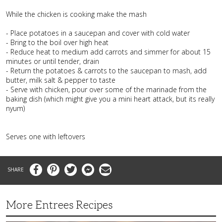
While the chicken is cooking make the mash
- Place potatoes in a saucepan and cover with cold water
- Bring to the boil over high heat
- Reduce heat to medium add carrots and simmer for about 15
minutes or until tender, drain
- Return the potatoes & carrots to the saucepan to mash, add
butter, milk salt & pepper to taste
- Serve with chicken, pour over some of the marinade from the
baking dish (which might give you a mini heart attack, but its really
nyum)
Serves one with leftovers
Facebook
Pinterest
Twitter
Messenger
Email
More Entrees Recipes