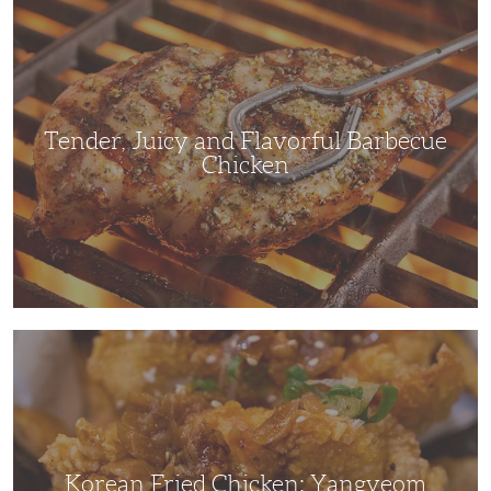
Tender,
Juicy
and
Flavorful
Barbecue
Chicken
Tender, Juicy and Flavorful Barbecue
Chicken
Korean
Fried
Chicken:
Yangyeom
Korean Fried Chicken: Yangyeom