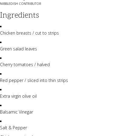
NIBBLEDISH CONTRIBUTOR
Ingredients
Chicken breasts / cut to strips
Green salad leaves
Cherry tomatoes / halved
Red pepper / sliced into thin strips
Extra virgin olive oil
Balsamic Vinegar
Salt & Pepper