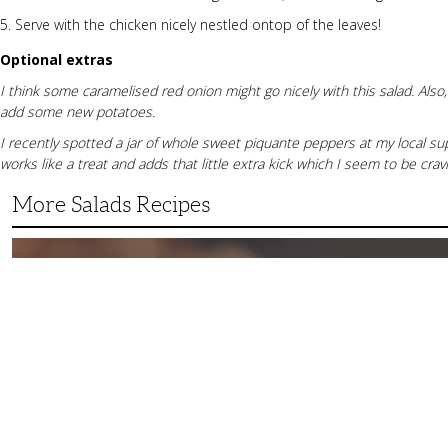
Serve with the chicken nicely nestled ontop of the leaves!
Optional extras
I think some caramelised red onion might go nicely with this salad. Also,
add some new potatoes.
I recently spotted a jar of whole sweet piquante peppers at my local su
works like a treat and adds that little extra kick which I seem to be cravin
More Salads Recipes
Simple
and
Delicious
Grilled
Fruit
Salad