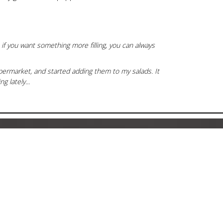
 if you want something more filling, you can always
permarket, and started adding them to my salads. It
g lately...