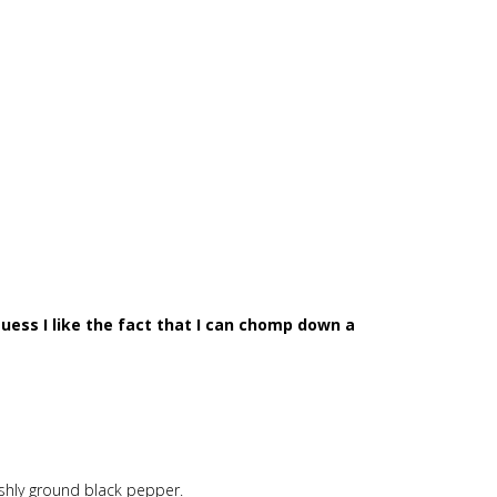
I guess I like the fact that I can chomp down a
reshly ground black pepper.