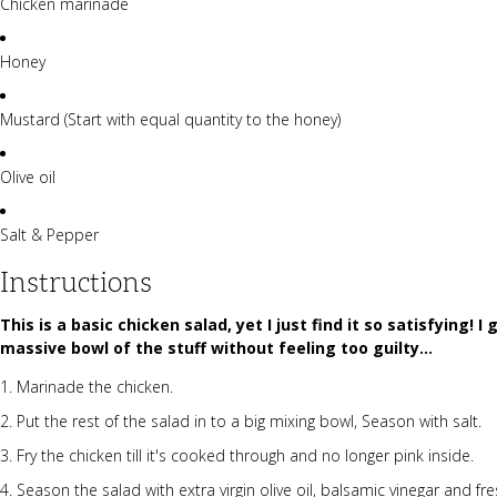
Chicken marinade
Honey
Mustard (Start with equal quantity to the honey)
Olive oil
Salt & Pepper
Instructions
This is a basic chicken salad, yet I just find it so satisfying! 
massive bowl of the stuff without feeling too guilty...
Marinade the chicken.
Put the rest of the salad in to a big mixing bowl, Season with salt.
Fry the chicken till it's cooked through and no longer pink inside.
Season the salad with extra virgin olive oil, balsamic vinegar and f