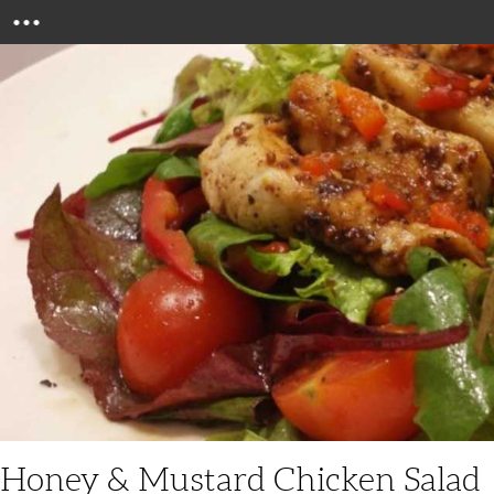
Menu
Honey & Mustard Chicken Salad