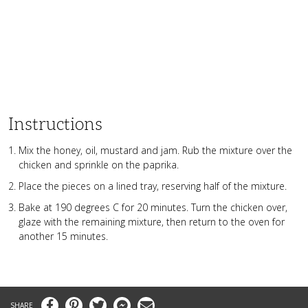
Instructions
Mix the honey, oil, mustard and jam. Rub the mixture over the
chicken and sprinkle on the paprika.
Place the pieces on a lined tray, reserving half of the mixture.
Bake at 190 degrees C for 20 minutes. Turn the chicken over,
glaze with the remaining mixture, then return to the oven for
another 15 minutes.
Facebook
Pinterest
Twitter
Messenger
Email