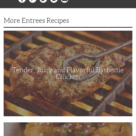
More Entrees Recipes
Tender,
Juicy
and
Flavorful
Barbecue
Chicken
Tender, Juicy and Flavorful Barbecue
Chicken
Korean
Fried
Chicken: