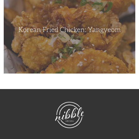
Yangyeom
Korean Fried Chicken: Yangyeom
NibbleDish