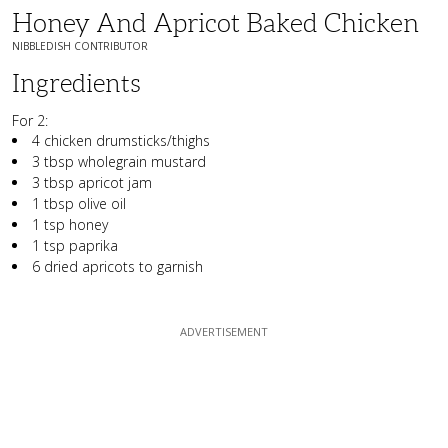
Honey And Apricot Baked Chicken
NIBBLEDISH CONTRIBUTOR
Ingredients
For 2:
4 chicken drumsticks/thighs
3 tbsp wholegrain mustard
3 tbsp apricot jam
1 tbsp olive oil
1 tsp honey
1 tsp paprika
6 dried apricots to garnish