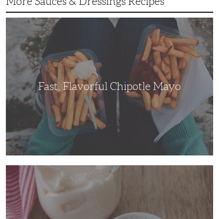
More Sauces & Dressings Recipes
Fast,
Flavorful
Chipotle
Mayo
Fast, Flavorful Chipotle Mayo
White
BBQ
Sauce
Is
a
Savory
Substitute
Everybody