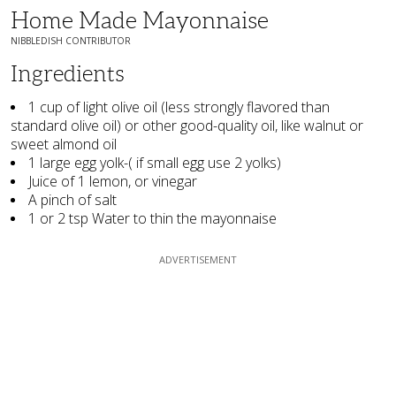
Home Made Mayonnaise
NIBBLEDISH CONTRIBUTOR
Ingredients
1 cup of light olive oil (less strongly flavored than
standard olive oil) or other good-quality oil, like walnut or
sweet almond oil
1 large egg yolk-( if small egg use 2 yolks)
Juice of 1 lemon, or vinegar
A pinch of salt
1 or 2 tsp Water to thin the mayonnaise