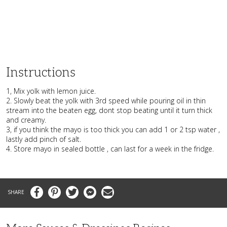
Instructions
1, Mix yolk with lemon juice.
2. Slowly beat the yolk with 3rd speed while pouring oil in thin
stream into the beaten egg, dont stop beating until it turn thick
and creamy.
3, if you think the mayo is too thick you can add 1 or 2 tsp water ,
lastly add pinch of salt.
4. Store mayo in sealed bottle , can last for a week in the fridge.
Facebook
Pinterest
Twitter
Messenger
Email