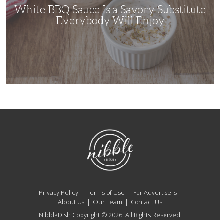
Will
White BBQ Sauce Is a Savory Substitute
Enjoy
Everybody Will Enjoy
NibbleDish
Privacy Policy
Terms of Use
For Advertisers
About Us
Our Team
Contact Us
NibbleDish Copyright © 2026. All Rights Reserved.