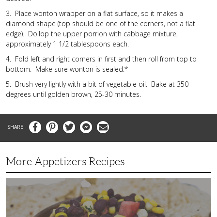
3. Place wonton wrapper on a flat surface, so it makes a
diamond shape (top should be one of the corners, not a flat
edge). Dollop the upper porrion with cabbage mixture,
approximately 1 1/2 tablespoons each.
4. Fold left and right corners in first and then roll from top to
bottom. Make sure wonton is sealed.*
5. Brush very lightly with a bit of vegetable oil. Bake at 350
degrees until golden brown, 25-30 minutes.
Facebook
Pinterest
Twitter
Messenger
Email
More Appetizers Recipes
A
Taco
Themed
Bean
Dip
Your