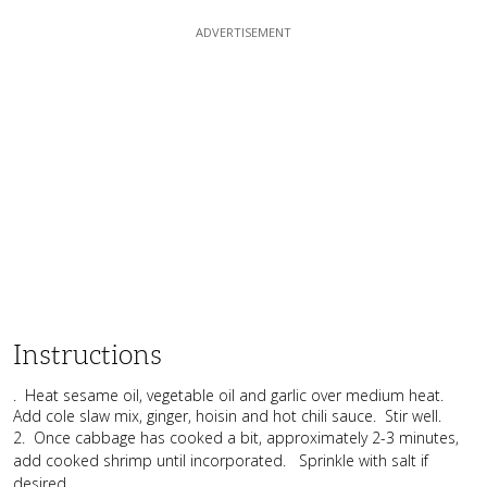
Instructions
. Heat sesame oil, vegetable oil and garlic over medium heat.
Add cole slaw mix, ginger, hoisin and hot chili sauce. Stir well.
2. Once cabbage has cooked a bit, approximately 2-3 minutes,
add cooked shrimp until incorporated. Sprinkle with salt if
desired.