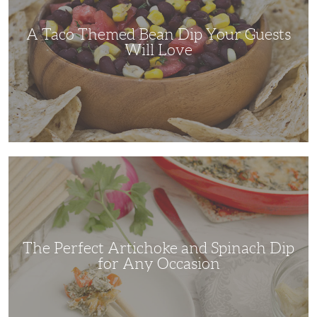
Guests
Will
Love
A Taco Themed Bean Dip Your Guests
Will Love
The
Perfect
Artichoke
and
Spinach
Dip
for
Any
Occasion
The Perfect Artichoke and Spinach Dip
for Any Occasion