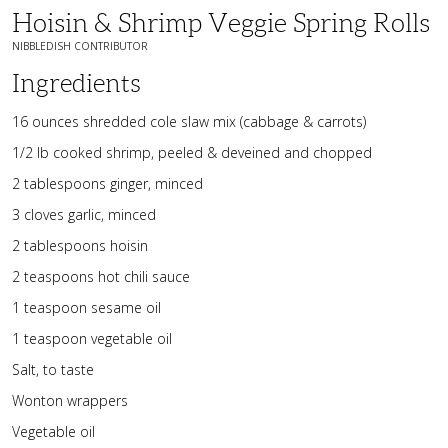
Hoisin & Shrimp Veggie Spring Rolls
NIBBLEDISH CONTRIBUTOR
Ingredients
16 ounces shredded cole slaw mix (cabbage & carrots)
1/2 lb cooked shrimp, peeled & deveined and chopped
2 tablespoons ginger, minced
3 cloves garlic, minced
2 tablespoons hoisin
2 teaspoons hot chili sauce
1 teaspoon sesame oil
1 teaspoon vegetable oil
Salt, to taste
Wonton wrappers
Vegetable oil