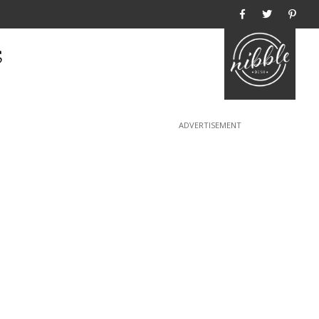
Home
s