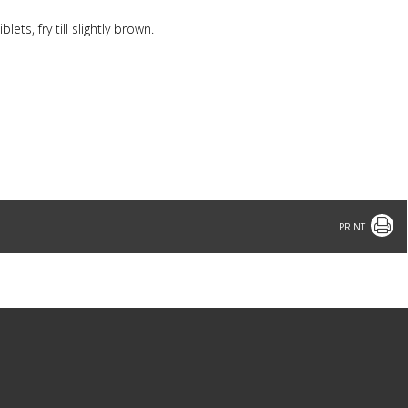
lets, fry till slightly brown.
Print