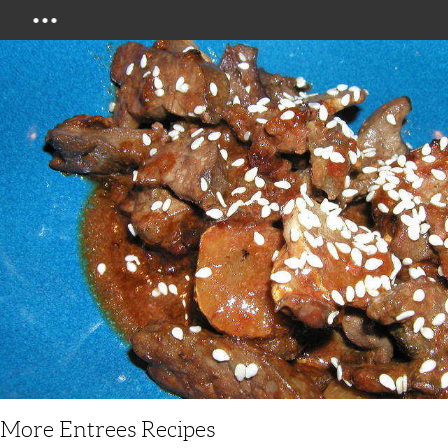
Menu
More Entrees Recipes