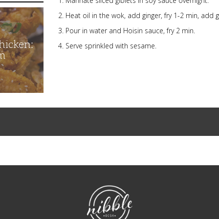
Marinate sliced giblets in soy sauce overnight.
Heat oil in the wok, add ginger, fry 1-2 min, add gib
Pour in water and Hoisin sauce, fry 2 min.
hicken:
Serve sprinkled with sesame.
m
NibbleDish