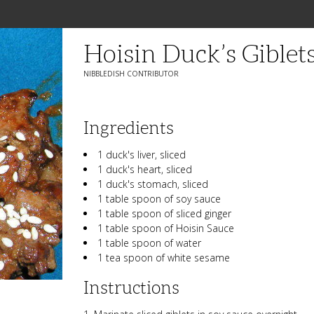
Hoisin Duck’s Giblet
NIBBLEDISH CONTRIBUTOR
Ingredients
1 duck's liver, sliced
1 duck's heart, sliced
1 duck's stomach, sliced
1 table spoon of soy sauce
1 table spoon of sliced ginger
1 table spoon of Hoisin Sauce
1 table spoon of water
1 tea spoon of white sesame
Instructions