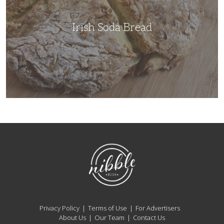
Irish Soda Bread
NibbleDish
Privacy Policy
Terms of Use
For Advertisers
About Us
Our Team
Contact Us