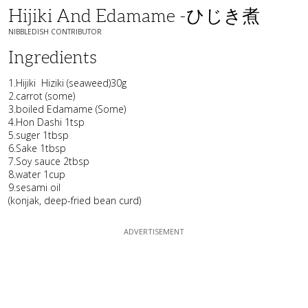
Hijiki And Edamame -ひじき煮
NIBBLEDISH CONTRIBUTOR
Ingredients
1.Hijiki Hiziki (seaweed)30g
2.carrot (some)
3.boiled Edamame (Some)
4.Hon Dashi 1tsp
5.suger 1tbsp
6.Sake 1tbsp
7.Soy sauce 2tbsp
8.water 1cup
9.sesami oil
(konjak, deep-fried bean curd)