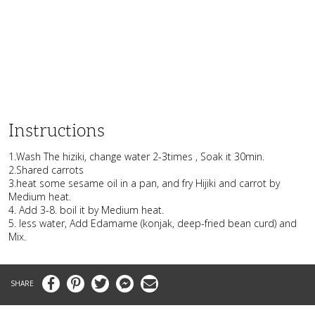
Instructions
1.Wash The hiziki, change water 2-3times , Soak it 30min.
2.Shared carrots
3.heat some sesame oil in a pan, and fry Hijiki and carrot by
Medium heat.
4. Add 3-8. boil it by Medium heat.
5. less water, Add Edamame (konjak, deep-fried bean curd) and
Mix.
Facebook
Pinterest
Twitter
Messenger
Email