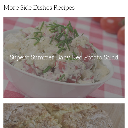
More Side Dishes Recipes
Superb
Summer
Baby
Red
Potato
Salad
Superb Summer Baby Red Potato Salad
Irish
Soda
Bread