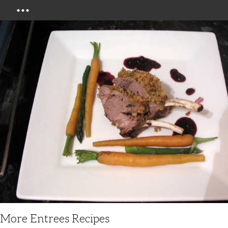
Menu
More Entrees Recipes