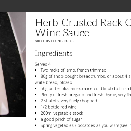
Herb-Crusted Rack 
Wine Sauce
NIBBLEDISH CONTRIBUTOR
Ingredients
Serves 4
Two racks of lamb, french trimmed
80g of shop-bought breadcrumbs, or about 4 slic
white bread, blitzed
50g butter plus an extra ice-cold knob to finish
Plenty of fresh oregano and fresh thyme, very f
2 shallots, very finely chopped
1/2 bottle red wine
200ml vegetable stock
a good pinch of sugar
Spring vegetables / potatoes as you wish! (see i