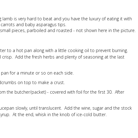
ing lamb is very hard to beat and you have the luxury of eating it with
by carrots and baby asparagus tips.
o small pieces, parboiled and roasted - not shown here in the picture.
r to a hot pan along with a little cooking oil to prevent burning.
crisp. Add the fresh herbs and plenty of seasoning at the last
 pan for a minute or so on each side.
adcrumbs on top to make a crust.
m the butcher/packet) - covered with foil for the first 30. After
a saucepan slowly, until translucent. Add the wine, sugar and the stock
 syrup. At the end, whisk in the knob of ice-cold butter.