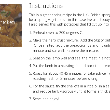
Instructions
This is a great spring recipe in the UK - British spr
local spring vegetables - in this case I've used ba
hicken:
I also served this with potatoes that I'd cut up int
m
Preheat oven to 200 degrees C.
Make the herb crust mixture. Add the 50g of butte
Once melted, add the breadcrumbs and fry until 
minute and stir well. Reserve the mixture.
Season the lamb well and seal the meat in a hot
Put the lamb in a roasting tin and pack the bre
Roast for about 40-45 minutes (or take advice fro
roasting, rest for 5 minutes before slicing.
For the sauce, fry the shallots in a little oil in 
and reduce fairly vigorously until it forms a thick
Serve and enjoy!