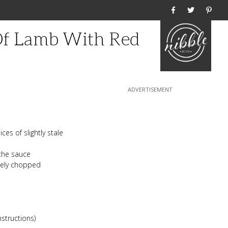
Home
Of Lamb With Red
es of slightly stale
 the sauce
inely chopped
nstructions)