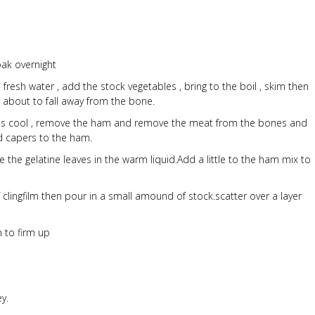
oak overnight
 fresh water , add the stock vegetables , bring to the boil , skim then
d about to fall away from the bone.
k is cool , remove the ham and remove the meat from the bones and
nd capers to the ham.
ve the gelatine leaves in the warm liquid.Add a little to the ham mix to
f clingfilm then pour in a small amound of stock.scatter over a layer
n to firm up
y.