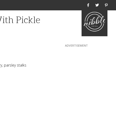
Home
th Pickle
y, parsley stalks