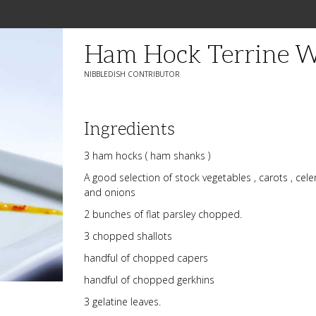
Ham Hock Terrine Wi
NIBBLEDISH CONTRIBUTOR
Ingredients
3 ham hocks ( ham shanks )
A good selection of stock vegetables , carots , celer
and onions
2 bunches of flat parsley chopped.
3 chopped shallots
handful of chopped capers
handful of chopped gerkhins
3 gelatine leaves.