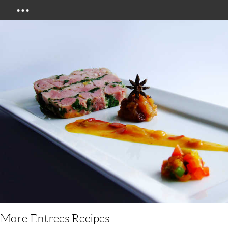
Menu
More Entrees Recipes