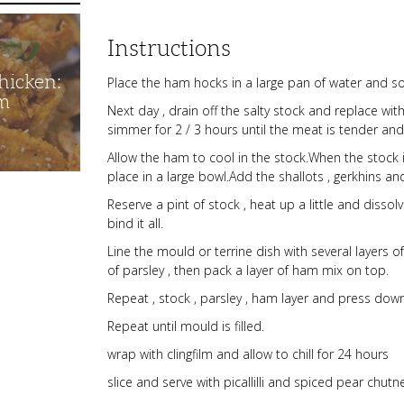
Instructions
hicken:
Place the ham hocks in a large pan of water and s
m
Next day , drain off the salty stock and replace with
simmer for 2 / 3 hours until the meat is tender an
Allow the ham to cool in the stock.When the stoc
place in a large bowl.Add the shallots , gerkhins a
Reserve a pint of stock , heat up a little and dissol
bind it all.
Line the mould or terrine dish with several layers o
of parsley , then pack a layer of ham mix on top.
Repeat , stock , parsley , ham layer and press dow
Repeat until mould is filled.
wrap with clingfilm and allow to chill for 24 hours
slice and serve with picallilli and spiced pear chutne