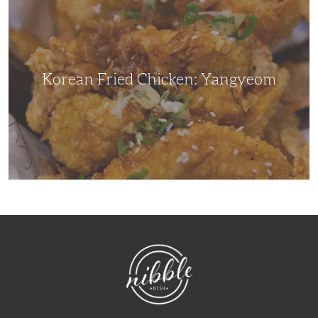
Chicken:
Yangyeom
Korean Fried Chicken: Yangyeom
NibbleDish