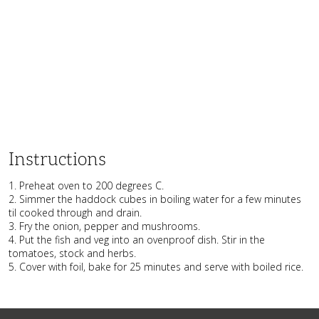
Instructions
1. Preheat oven to 200 degrees C.
2. Simmer the haddock cubes in boiling water for a few minutes
til cooked through and drain.
3. Fry the onion, pepper and mushrooms.
4. Put the fish and veg into an ovenproof dish. Stir in the
tomatoes, stock and herbs.
5. Cover with foil, bake for 25 minutes and serve with boiled rice.