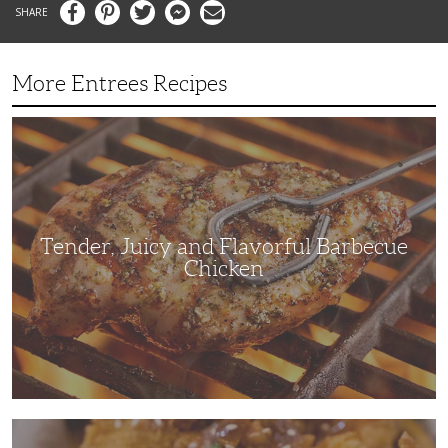
Facebook
Pinterest
Twitter
Messenger
Email
More Entrees Recipes
Tender,
Juicy
and
Flavorful
Barbecue
Chicken
Tender, Juicy and Flavorful Barbecue
Chicken
Korean
Fried