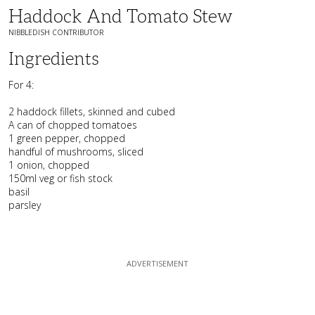
Haddock And Tomato Stew
NIBBLEDISH CONTRIBUTOR
Ingredients
For 4:
2 haddock fillets, skinned and cubed
A can of chopped tomatoes
1 green pepper, chopped
handful of mushrooms, sliced
1 onion, chopped
150ml veg or fish stock
basil
parsley