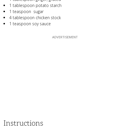
1 tablespoon potato starch
1 teaspoon sugar
4 tablespoon chicken stock
1 teaspoon soy sauce
Instructions