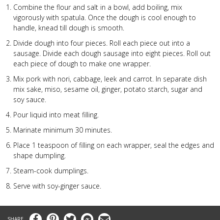
Combine the flour and salt in a bowl, add boiling, mix
vigorously with spatula. Once the dough is cool enough to
handle, knead till dough is smooth.
Divide dough into four pieces. Roll each piece out into a
sausage. Divide each dough sausage into eight pieces. Roll out
each piece of dough to make one wrapper.
Mix pork with nori, cabbage, leek and carrot.
In separate dish
mix sake, miso, sesame oil, ginger, potato starch, sugar and
soy sauce.
Pour liquid into meat filling.
Marinate minimum 30 minutes.
Place 1 teaspoon of filling on each wrapper, seal the edges and
shape dumpling.
Steam-cook dumplings.
Serve with soy-ginger sauce.
Facebook
Pinterest
Twitter
Messenger
Email