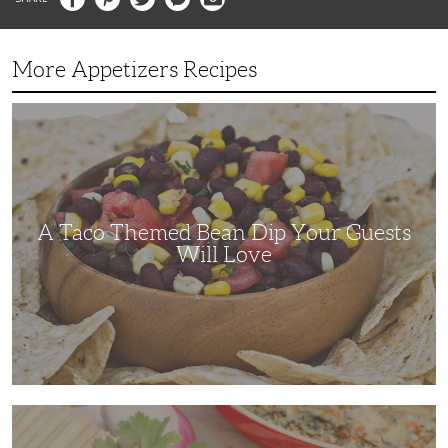
More Appetizers Recipes
A
Taco
Themed
Bean
Dip
Your
Guests
Will
Love
A Taco Themed Bean Dip Your Guests
Will Love
The
Perfect
Artichoke