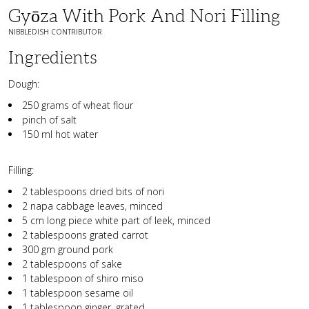
Gyōza With Pork And Nori Filling
NIBBLEDISH CONTRIBUTOR
Ingredients
Dough:
250 grams of wheat flour
pinch of salt
150 ml hot water
Filling:
2 tablespoons dried bits of nori
2 napa cabbage leaves, minced
5 cm long piece white part of leek, minced
2 tablespoons grated carrot
300 gm ground pork
2 tablespoons of sake
1 tablespoon of shiro miso
1 tablespoon sesame oil
1 tablespoon ginger, grated