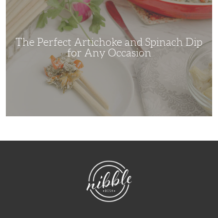
and
Spinach
Dip
for
Any
Occasion
The Perfect Artichoke and Spinach Dip
for Any Occasion
NibbleDish