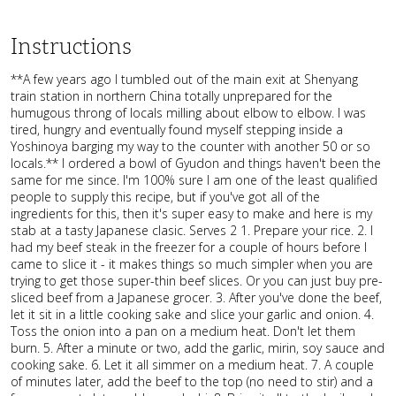
Instructions
**A few years ago I tumbled out of the main exit at Shenyang
train station in northern China totally unprepared for the
humugous throng of locals milling about elbow to elbow. I was
tired, hungry and eventually found myself stepping inside a
Yoshinoya barging my way to the counter with another 50 or so
locals.** I ordered a bowl of Gyudon and things haven't been the
same for me since. I'm 100% sure I am one of the least qualified
people to supply this recipe, but if you've got all of the
ingredients for this, then it's super easy to make and here is my
stab at a tasty Japanese clasic. Serves 2 1. Prepare your rice. 2. I
had my beef steak in the freezer for a couple of hours before I
came to slice it - it makes things so much simpler when you are
trying to get those super-thin beef slices. Or you can just buy pre-
sliced beef from a Japanese grocer. 3. After you've done the beef,
let it sit in a little cooking sake and slice your garlic and onion. 4.
Toss the onion into a pan on a medium heat. Don't let them
burn. 5. After a minute or two, add the garlic, mirin, soy sauce and
cooking sake. 6. Let it all simmer on a medium heat. 7. A couple
of minutes later, add the beef to the top (no need to stir) and a