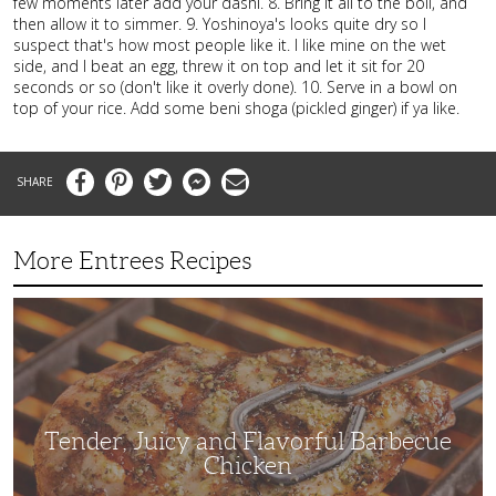
few moments later add your dashi. 8. Bring it all to the boil, and
then allow it to simmer. 9. Yoshinoya's looks quite dry so I
suspect that's how most people like it. I like mine on the wet
side, and I beat an egg, threw it on top and let it sit for 20
seconds or so (don't like it overly done). 10. Serve in a bowl on
top of your rice. Add some beni shoga (pickled ginger) if ya like.
Facebook
Pinterest
Twitter
Messenger
Email
More Entrees Recipes
Tender,
Juicy
and
Flavorful
Barbecue
Chicken
Tender, Juicy and Flavorful Barbecue
Chicken