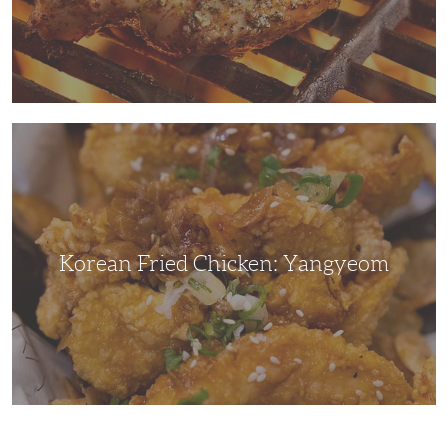
Korean
Fried
Chicken:
Yangyeom
Korean Fried Chicken: Yangyeom