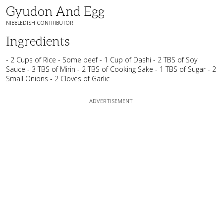
Gyudon And Egg
NIBBLEDISH CONTRIBUTOR
Ingredients
- 2 Cups of Rice - Some beef - 1 Cup of Dashi - 2 TBS of Soy
Sauce - 3 TBS of Mirin - 2 TBS of Cooking Sake - 1 TBS of Sugar - 2
Small Onions - 2 Cloves of Garlic