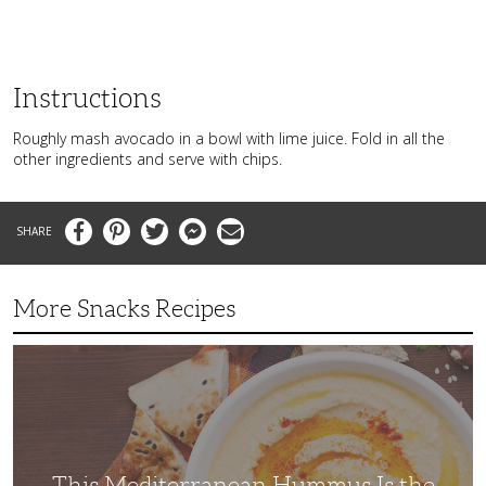
Instructions
Roughly mash avocado in a bowl with lime juice. Fold in all the
other ingredients and serve with chips.
Facebook
Pinterest
Twitter
Messenger
Email
More Snacks Recipes
This
Mediterranean
Hummus
Is
the
Perfect
Afternoon
Snack
This Mediterranean Hummus Is the