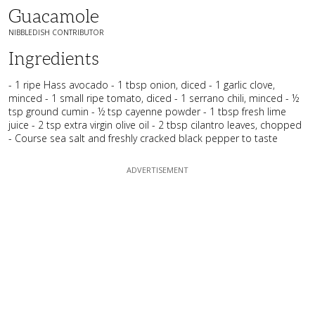
Guacamole
NIBBLEDISH CONTRIBUTOR
Ingredients
- 1 ripe Hass avocado - 1 tbsp onion, diced - 1 garlic clove,
minced - 1 small ripe tomato, diced - 1 serrano chili, minced - ½
tsp ground cumin - ½ tsp cayenne powder - 1 tbsp fresh lime
juice - 2 tsp extra virgin olive oil - 2 tbsp cilantro leaves, chopped
- Course sea salt and freshly cracked black pepper to taste