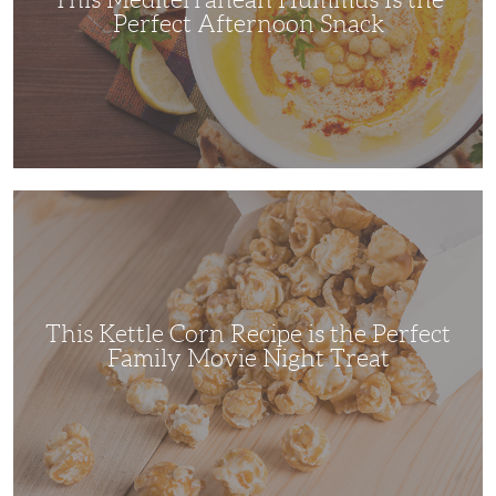
Perfect Afternoon Snack
This
Kettle
Corn
Recipe
is
the
Perfect
Family
Movie
This Kettle Corn Recipe is the Perfect
Night
Treat
Family Movie Night Treat