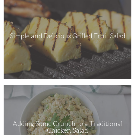
Delicious
Grilled
Fruit
Salad
Simple and Delicious Grilled Fruit Salad
Adding
Some
Crunch
to
a
Traditional
Chicken
Salad
Adding Some Crunch to a Traditional
Chicken Salad