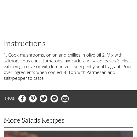
Instructions
1. Cook mushrooms, onion and chillies in olive oil 2. Mix with
salmon, cous cous, tomatoes, avocado and salad leaves 3. Heat
extra virgin olive oil with lemon zest very gently until fragrant. Pour
over ingredients when cooled. 4. Top with Parmesan and
salt/pepper to taste
Facebook
Pinterest
Twitter
Messenger
Email
More Salads Recipes
Simple
and