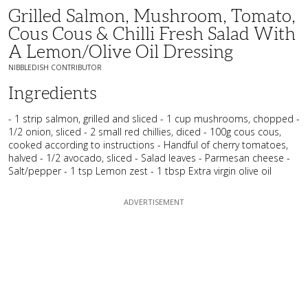
Grilled Salmon, Mushroom, Tomato,
Cous Cous & Chilli Fresh Salad With
A Lemon/Olive Oil Dressing
NIBBLEDISH CONTRIBUTOR
Ingredients
- 1 strip salmon, grilled and sliced - 1 cup mushrooms, chopped -
1/2 onion, sliced - 2 small red chillies, diced - 100g cous cous,
cooked according to instructions - Handful of cherry tomatoes,
halved - 1/2 avocado, sliced - Salad leaves - Parmesan cheese -
Salt/pepper - 1 tsp Lemon zest - 1 tbsp Extra virgin olive oil