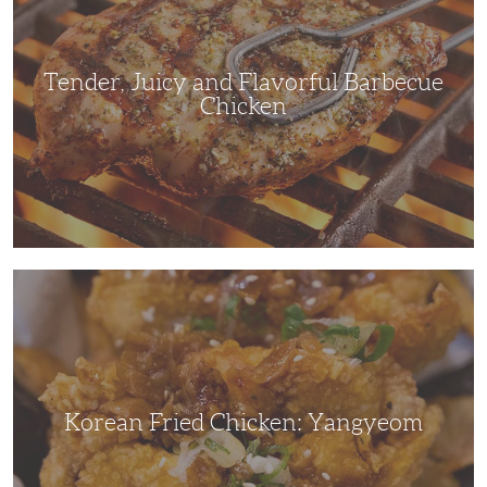
Barbecue
Chicken
Tender, Juicy and Flavorful Barbecue
Chicken
Korean
Fried
Chicken:
Yangyeom
Korean Fried Chicken: Yangyeom