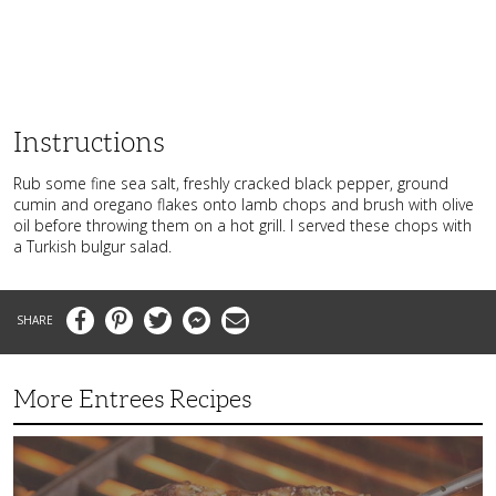
Instructions
Rub some fine sea salt, freshly cracked black pepper, ground
cumin and oregano flakes onto lamb chops and brush with olive
oil before throwing them on a hot grill. I served these chops with
a Turkish bulgur salad.
Facebook
Pinterest
Twitter
Messenger
Email
More Entrees Recipes
Tender,
Juicy
and
Flavorful