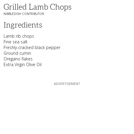
Grilled Lamb Chops
NIBBLEDISH CONTRIBUTOR
Ingredients
Lamb rib chops
Fine sea salt
Freshly-cracked black pepper
Ground cumin
Oregano flakes
Extra Virgin Olive Oil