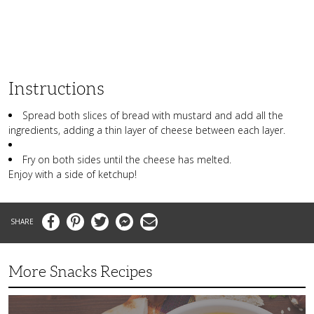
Instructions
Spread both slices of bread with mustard and add all the
ingredients, adding a thin layer of cheese between each layer.
Fry on both sides until the cheese has melted.
Enjoy with a side of ketchup!
Facebook
Pinterest
Twitter
Messenger
Email
More Snacks Recipes
This
Mediterranean