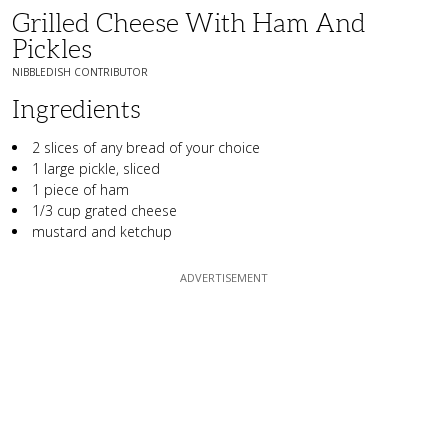
Grilled Cheese With Ham And
Pickles
NIBBLEDISH CONTRIBUTOR
Ingredients
2 slices of any bread of your choice
1 large pickle, sliced
1 piece of ham
1/3 cup grated cheese
mustard and ketchup