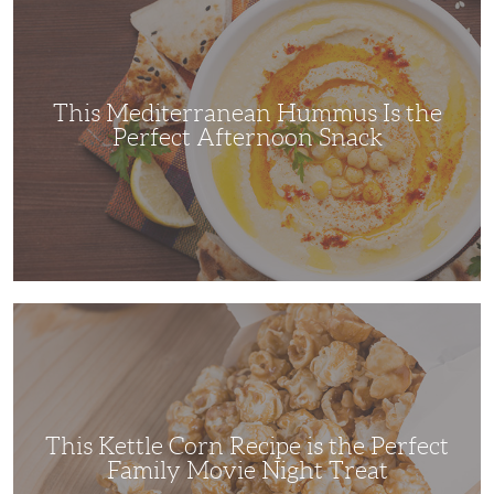
Hummus
Is
the
Perfect
Afternoon
Snack
This Mediterranean Hummus Is the
Perfect Afternoon Snack
This
Kettle
Corn
Recipe
is
the
Perfect
Family
Movie
This Kettle Corn Recipe is the Perfect
Night
Treat
Family Movie Night Treat