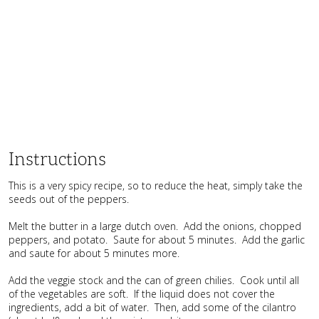
Instructions
This is a very spicy recipe, so to reduce the heat, simply take the
seeds out of the peppers.
Melt the butter in a large dutch oven. Add the onions, chopped
peppers, and potato. Saute for about 5 minutes. Add the garlic
and saute for about 5 minutes more.
Add the veggie stock and the can of green chilies. Cook until all
of the vegetables are soft. If the liquid does not cover the
ingredients, add a bit of water. Then, add some of the cilantro