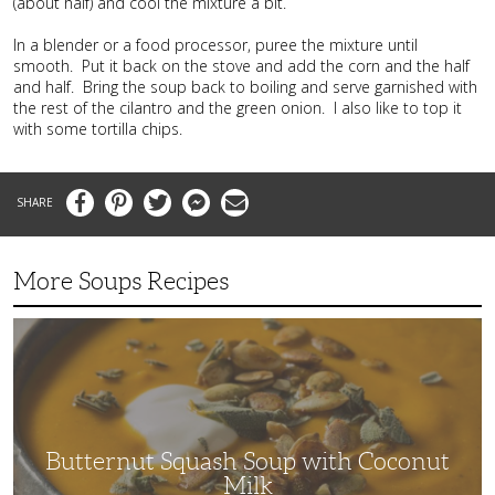
(about half) and cool the mixture a bit.
In a blender or a food processor, puree the mixture until
smooth. Put it back on the stove and add the corn and the half
and half. Bring the soup back to boiling and serve garnished with
the rest of the cilantro and the green onion. I also like to top it
with some tortilla chips.
Facebook
Pinterest
Twitter
Messenger
Email
More Soups Recipes
Butternut
Squash
Soup
with
Coconut
Milk
Butternut Squash Soup with Coconut
Milk