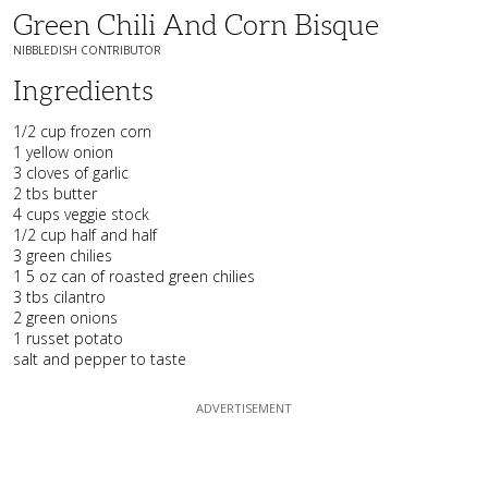
Green Chili And Corn Bisque
NIBBLEDISH CONTRIBUTOR
Ingredients
1/2 cup frozen corn
1 yellow onion
3 cloves of garlic
2 tbs butter
4 cups veggie stock
1/2 cup half and half
3 green chilies
1 5 oz can of roasted green chilies
3 tbs cilantro
2 green onions
1 russet potato
salt and pepper to taste