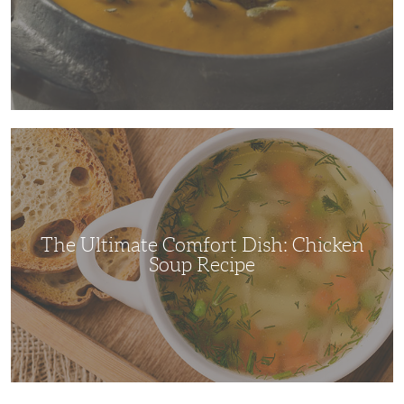
The
Ultimate
Comfort
Dish:
Chicken
Soup
Recipe
The Ultimate Comfort Dish: Chicken
Soup Recipe