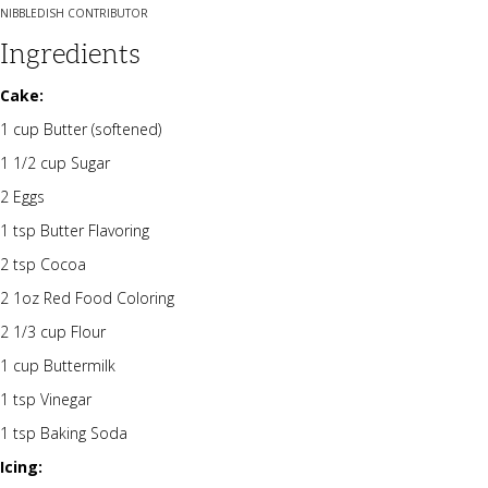
NIBBLEDISH CONTRIBUTOR
Ingredients
Cake:
1 cup Butter (softened)
1 1/2 cup Sugar
2 Eggs
1 tsp Butter Flavoring
2 tsp Cocoa
2 1oz Red Food Coloring
2 1/3 cup Flour
1 cup Buttermilk
1 tsp Vinegar
1 tsp Baking Soda
Icing: