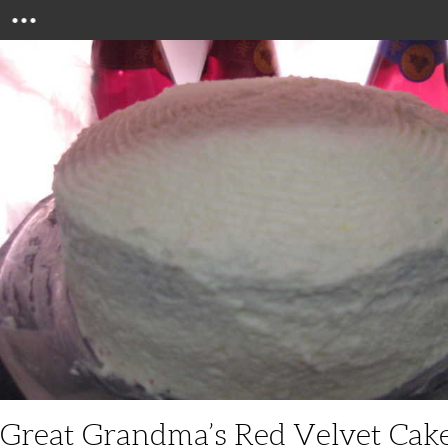
Menu
Great Grandma’s Red Velvet Cak