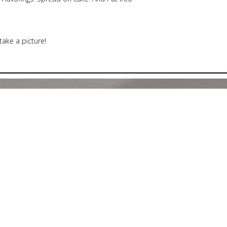
 take a picture!