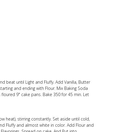
d beat until Light and Fluffy. Add Vanilla, Butter
 starting and ending with Flour. Mix Baking Soda
 floured 9" cake pans. Bake 350 for 45 min. Let
 heat), stirring constantly. Set aside until cold,
d Fluffy and almost white in color. Add Flour and
r Flavorings. Spread on cake. And Put into