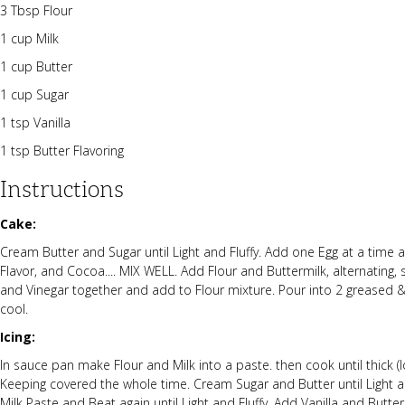
3 Tbsp Flour
1 cup Milk
1 cup Butter
1 cup Sugar
1 tsp Vanilla
1 tsp Butter Flavoring
Instructions
Cake:
Cream Butter and Sugar until Light and Fluffy. Add one Egg at a time an
Flavor, and Cocoa.... MIX WELL. Add Flour and Buttermilk, alternating,
and Vinegar together and add to Flour mixture. Pour into 2 greased &
cool.
Icing:
In sauce pan make Flour and Milk into a paste. then cook until thick (low
Keeping covered the whole time. Cream Sugar and Butter until Light an
Milk Paste and Beat again until Light and Fluffy. Add Vanilla and Butte