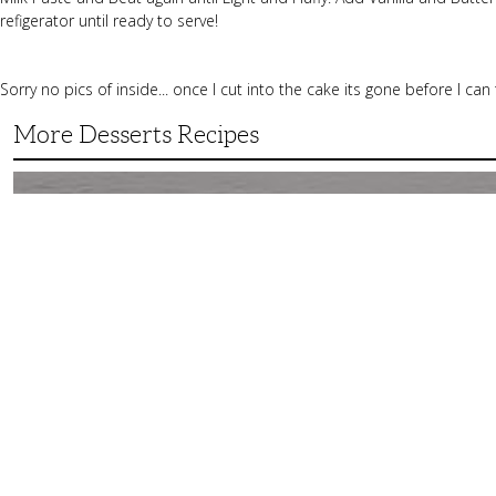
refigerator until ready to serve!
Sorry no pics of inside... once I cut into the cake its gone before I can
More Desserts Recipes
Peach
Galette