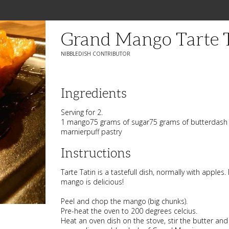
Grand Mango Tarte 
NIBBLEDISH CONTRIBUTOR
Ingredients
Serving for 2.
1 mango75 grams of sugar75 grams of butterdash 
marnierpuff pastry
Instructions
Tarte Tatin is a tastefull dish, normally with apples. 
mango is delicious!
Peel and chop the mango (big chunks).
Pre-heat the oven to 200 degrees celcius.
Heat an oven dish on the stove, stir the butter and su