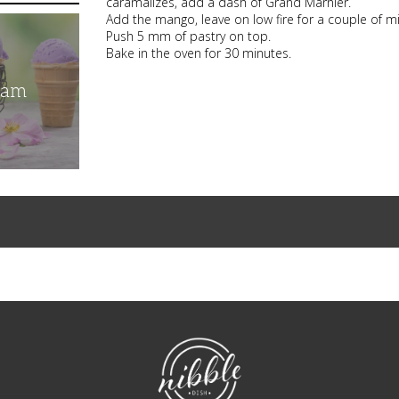
caramalizes, add a dash of Grand Marnier.
Add the mango, leave on low fire for a couple of mi
Push 5 mm of pastry on top.
Bake in the oven for 30 minutes.
eam
NibbleDish