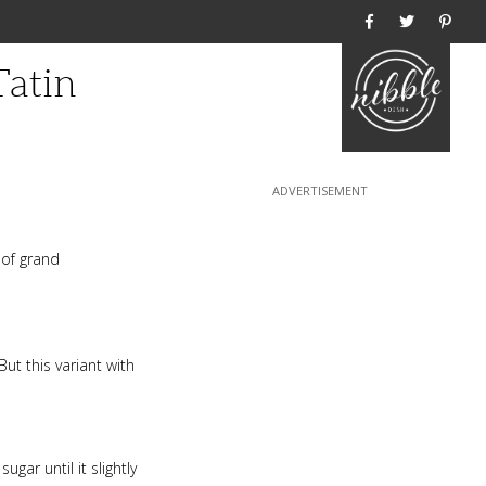
Home
Tatin
of grand
But this variant with
gar until it slightly