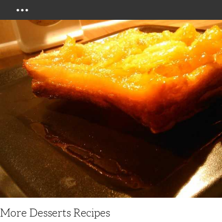
Menu
More Desserts Recipes