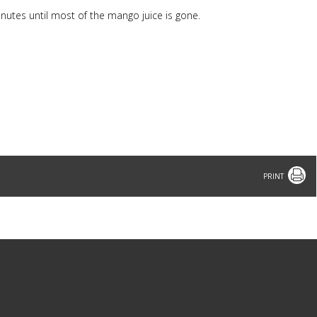
nutes until most of the mango juice is gone.
Print