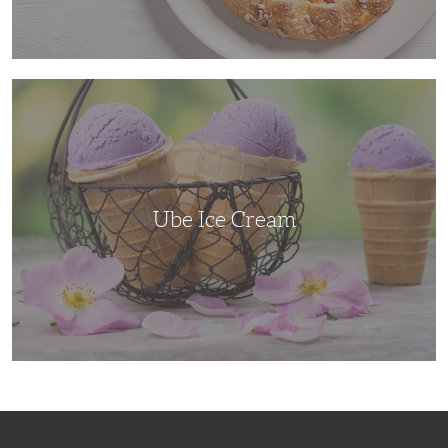
Ube
Ice
Cream
Ube Ice Cream