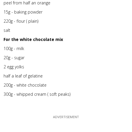
peel from half an orange
15g - baking powder
220g - flour ( plain)
salt
For the white chocolate mix
100g - milk
20g - sugar
2 egg yolks
half a leaf of gelatine
200g - white chocolate
300g - whipped cream ( soft peaks)