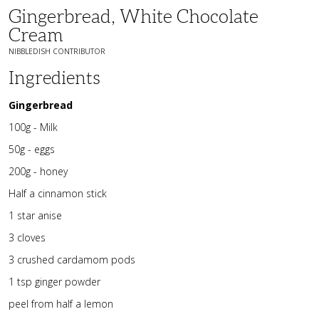
Gingerbread, White Chocolate
Cream
NIBBLEDISH CONTRIBUTOR
Ingredients
Gingerbread
100g - Milk
50g - eggs
200g - honey
Half a cinnamon stick
1 star anise
3 cloves
3 crushed cardamom pods
1 tsp ginger powder
peel from half a lemon