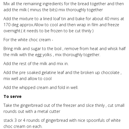
Mix all the remaining ingredients for the bread together and then
add the milk ( minus the bits) mix thoroughly together
Add the mixture to a lined loaf tin and bake for about 40 mins at
170 deg approx.Allow to cool and then wrap in film and freeze
overnight.( it needs to be frozen to be cut thinly )
For the white choc cream -
Bring milk and sugar to the boil , remove from heat and whisk half
the milk with the egg yolks , mix thoroughly together.
Add the rest of the milk and mix in.
Add the pre soaked gelatine leaf and the broken up chocolate ,
mix well and allow to cool
Add the whipped cream and fold in well.
To serve
Take the gingerbread out of the freezer and slice thinly , cut small
rounds out with a metal cutter
stack 3 or 4 rounds of gingerbread with nice spoonfuls of white
choc cream on each.