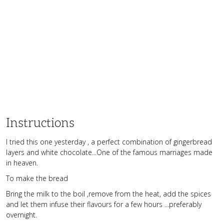
Instructions
I tried this one yesterday , a perfect combination of gingerbread
layers and white chocolate...One of the famous marriages made
in heaven.
To make the bread
Bring the milk to the boil ,remove from the heat, add the spices
and let them infuse their flavours for a few hours ...preferably
overnight.