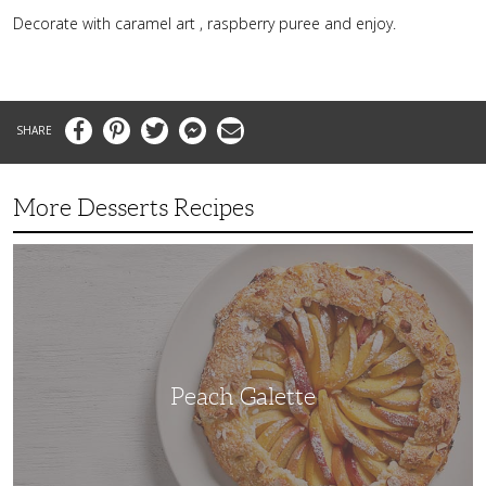
Decorate with caramel art , raspberry puree and enjoy.
Facebook
Pinterest
Twitter
Messenger
Email
More Desserts Recipes
Peach
Galette
Peach Galette