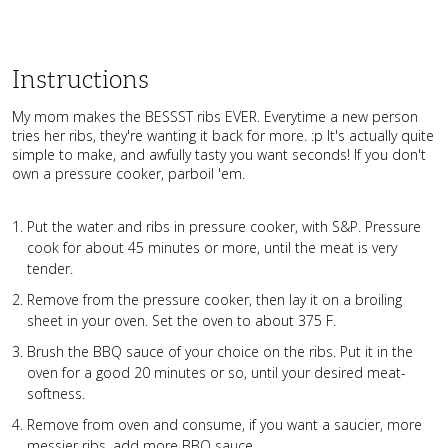
Instructions
My mom makes the BESSST ribs EVER. Everytime a new person
tries her ribs, they're wanting it back for more. :p It's actually quite
simple to make, and awfully tasty you want seconds! If you don't
own a pressure cooker, parboil 'em.
Put the water and ribs in pressure cooker, with S&P. Pressure
cook for about 45 minutes or more, until the meat is very
tender.
Remove from the pressure cooker, then lay it on a broiling
sheet in your oven. Set the oven to about 375 F.
Brush the BBQ sauce of your choice on the ribs. Put it in the
oven for a good 20 minutes or so, until your desired meat-
softness.
Remove from oven and consume, if you want a saucier, more
messier ribs, add more BBQ sauce.