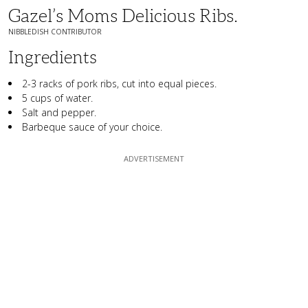
Gazel’s Moms Delicious Ribs.
NIBBLEDISH CONTRIBUTOR
Ingredients
2-3 racks of pork ribs, cut into equal pieces.
5 cups of water.
Salt and pepper.
Barbeque sauce of your choice.