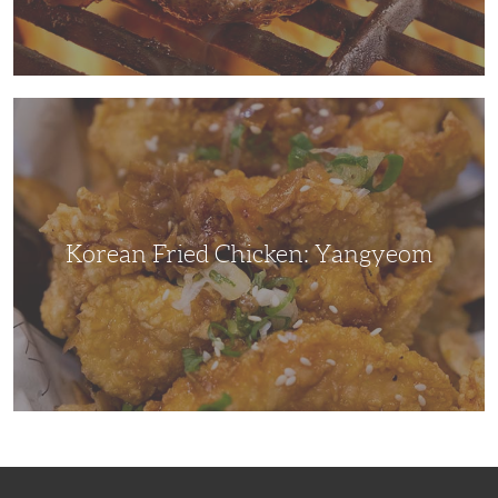
Korean
Fried
Chicken:
Yangyeom
Korean Fried Chicken: Yangyeom