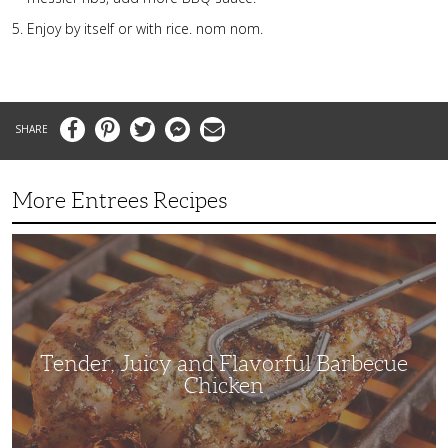
Enjoy by itself or with rice. nom nom.
Facebook
Pinterest
Twitter
Messenger
Email
More Entrees Recipes
Tender,
Juicy
and
Flavorful
Barbecue
Chicken
Tender, Juicy and Flavorful Barbecue
Chicken