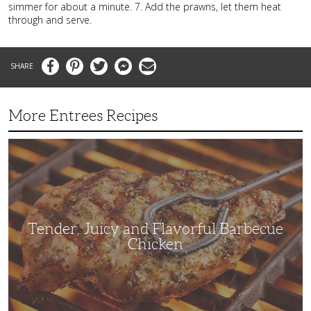
simmer for about a minute. 7. Add the prawns, let them heat
through and serve.
Facebook
Pinterest
Twitter
Messenger
Email
More Entrees Recipes
Tender,
Juicy
and
Flavorful
Barbecue
Chicken
Tender, Juicy and Flavorful Barbecue
Chicken