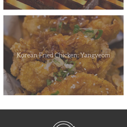
Korean
Fried
Chicken:
Yangyeom
Korean Fried Chicken: Yangyeom
NibbleDish