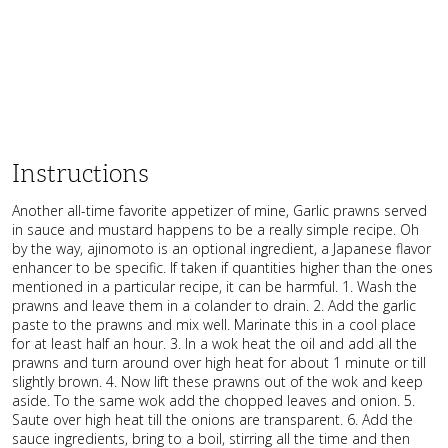
Instructions
Another all-time favorite appetizer of mine, Garlic prawns served
in sauce and mustard happens to be a really simple recipe. Oh
by the way, ajinomoto is an optional ingredient, a Japanese flavor
enhancer to be specific. If taken if quantities higher than the ones
mentioned in a particular recipe, it can be harmful. 1. Wash the
prawns and leave them in a colander to drain. 2. Add the garlic
paste to the prawns and mix well. Marinate this in a cool place
for at least half an hour. 3. In a wok heat the oil and add all the
prawns and turn around over high heat for about 1 minute or till
slightly brown. 4. Now lift these prawns out of the wok and keep
aside. To the same wok add the chopped leaves and onion. 5.
Saute over high heat till the onions are transparent. 6. Add the
sauce ingredients, bring to a boil, stirring all the time and then