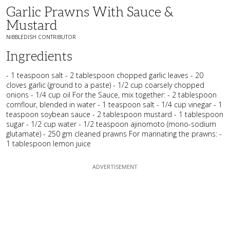
Garlic Prawns With Sauce &
Mustard
NIBBLEDISH CONTRIBUTOR
Ingredients
- 1 teaspoon salt - 2 tablespoon chopped garlic leaves - 20
cloves garlic (ground to a paste) - 1/2 cup coarsely chopped
onions - 1/4 cup oil For the Sauce, mix together: - 2 tablespoon
cornflour, blended in water - 1 teaspoon salt - 1/4 cup vinegar - 1
teaspoon soybean sauce - 2 tablespoon mustard - 1 tablespoon
sugar - 1/2 cup water - 1/2 teaspoon ajinomoto (mono-sodium
glutamate) - 250 gm cleaned prawns For marinating the prawns: -
1 tablespoon lemon juice