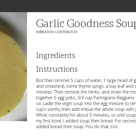
Garlic Goodness Sou
NIBBLEDISH CONTRIBUTOR
Ingredients
Instructions
Boil then simmer 5 cups of water, 1 large head of g
and smashed), some thyme sprigs, a bay leaf and 
minutes. Then remove the herbs, and strain the mi
together 5 egg yolks, 3/4 cup Parmigiano-Reggiano a
oil. Ladle the virgin soup into the egg mixture to t
cup’s worth), then add imbue the whole soup with 
Whisk constantly for about 5 minutes, or until soup t
my first bowl, I added soup then bread. For second
added bread then soup. You do that, too.