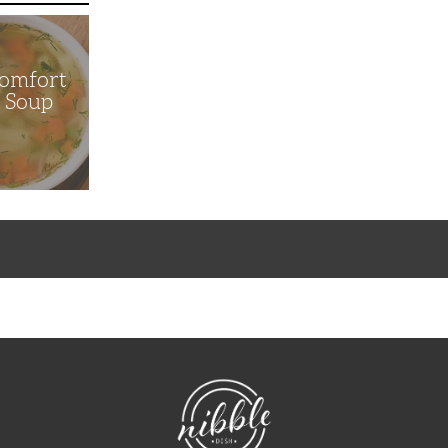
Comfort
n Soup
NibbleDish