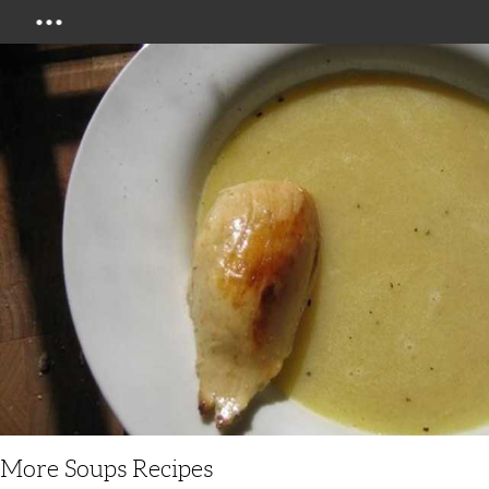
Menu
More Soups Recipes