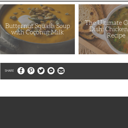
Butternut
The
Squash
Ultimate
Soup
Comfort
with
Dish:
The Ultimate 
Coconut
Chicken
Butternut Squash Soup
Milk
Soup
Dish: Chicke
Recipe
with Coconut Milk
Recipe
Facebook
Pinterest
Twitter
Messenger
Email