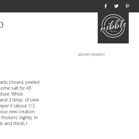
Home
p
arlic (cloved, peeled
some salt for 45
xture. Whisk
nd 3 tblsp. of olive
emper it (about 1/2
your new creation.
hickens slightly. In
s and thirds I