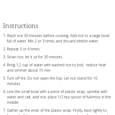
Instructions
Wash rice 30 minutes before cooking. Add rice to a large bowl
full of water. Mix 2 or 3 times and discard whitish water.
Repeat 3 or 4 times
Strain rice, let it sit for 30 minutes.
Bring 1,2 cup of water with washed rice to boil, reduce heat
and simmer about 15 min.
Turn off fire. Do not open the top. Let rice stand for 10
minutes.
Line the small bowl with a piece of plastic wrap, sprinkle with
water and salt, add rice, place 1/2 tea spoon of fukimiso in the
middle.
Gather up the ends of the plastic wrap. Firstly, twist tightly to