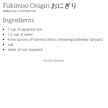
Fukimiso Onigiri おにぎり
NIBBLEDISH CONTRIBUTOR
Ingredients
1 cup of japanese rice
1,2 cup of water
4 tea spoons of fukimiso (miso containing butterbur sprouts)
salt
sheet of nori seaweed