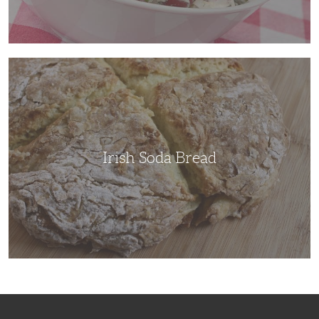
Irish
Soda
Bread
Irish Soda Bread