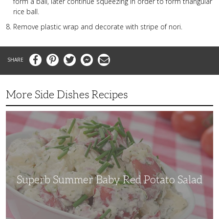
form a ball, later continue squeezing in order to form triangular
rice ball.
Remove plastic wrap and decorate with stripe of nori.
Facebook
Pinterest
Twitter
Messenger
Email
More Side Dishes Recipes
Superb
Summer
Baby
Red
Potato
Salad
Superb Summer Baby Red Potato Salad