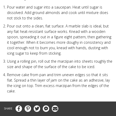
Pour water and sugar into a saucepan. Heat until sugar is
dissolved. Add ground almonds and cook until mixture does
not stick to the sides.
Pour out onto a clean, flat surface. A marble slab is ideal, but
any flat heat-resistant surface works. Knead with a wooden
spoon, spreading it out in a figure eight pattern, then gathering
it together. When it becomes more doughy in consistency and
cool enough not to burn you, knead with hands, dusting with
icing sugar to keep from sticking.
Using a rolling pin, roll out the marzipan into sheets roughly the
size and shape of the surface of the cake to be iced.
Remove cake from pan and trim uneven edges so that it sits
flat. Spread a thin layer of jam on the cake as an adhesive, lay
the icing on top. Trim excess marzipan from the edges of the
cake.
Facebook
Pinterest
Twitter
Messenger
Email