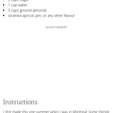
1 cup water
3 cups ground almonds
strained apricot jam, or any other flavour
Instructions
I first made this one summer when I was in Montreal. Some friends