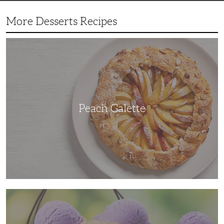
More Desserts Recipes
Peach
Galette
Peach Galette
Ube
Ice
Cream