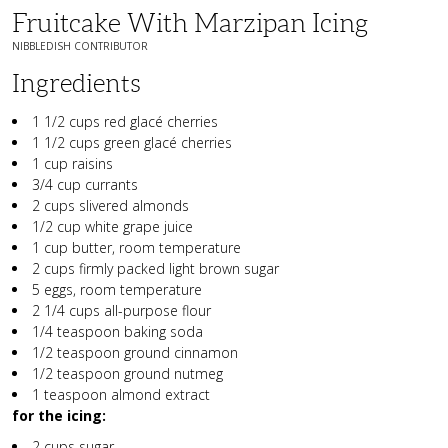
Fruitcake With Marzipan Icing
NIBBLEDISH CONTRIBUTOR
Ingredients
1 1/2 cups red glacé cherries
1 1/2 cups green glacé cherries
1 cup raisins
3/4 cup currants
2 cups slivered almonds
1/2 cup white grape juice
1 cup butter, room temperature
2 cups firmly packed light brown sugar
5 eggs, room temperature
2 1/4 cups all-purpose flour
1/4 teaspoon baking soda
1/2 teaspoon ground cinnamon
1/2 teaspoon ground nutmeg
1 teaspoon almond extract
for the icing:
2 cups sugar