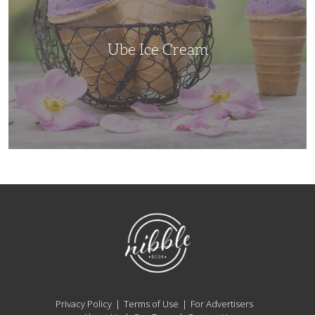
Ube Ice Cream
NibbleDish
Privacy Policy
Terms of Use
For Advertisers