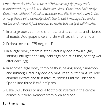
I met there decided to have a "Christmas in July" party and I
volunteered to provide the fruitcake, since Christmas isn't really
Christmas without fruitcake, whether you like it or not. I am in fact
among those who normally don't like it, but I managed to find a
recipe and tweak it just enough to make this tasty (really!) cake.
In a large bowl, combine cherries, raisins, currants, and slivered
almonds. Add grape juice and stir well. Let sit for one hour.
Preheat oven to 275 degrees F.
In a large bowl, cream butter. Gradually add brown sugar,
stirring until light and fluffy. Add eggs one at a time, beating well
after each egg.
In another large bowl, combine flour, baking soda, cinnamon,
and nutmeg. Gradually add dry mixture to butter mixture. Add
almond extract and fruit mixture, stirring until well blended.
Spoon into three 8"x4" loaf pans.
Bake 3-3.5 hours or until a toothpick inserted in the centre
comes out clean. Remove from oven and cool.
for the icing: