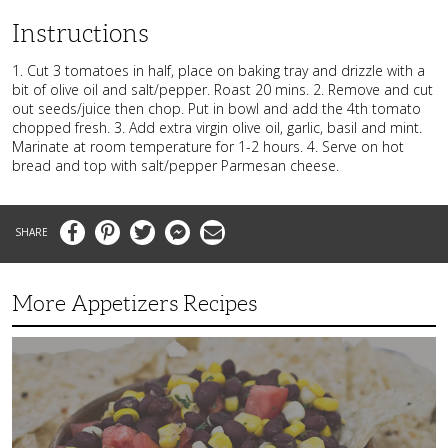
Instructions
1. Cut 3 tomatoes in half, place on baking tray and drizzle with a
bit of olive oil and salt/pepper. Roast 20 mins. 2. Remove and cut
out seeds/juice then chop. Put in bowl and add the 4th tomato
chopped fresh. 3. Add extra virgin olive oil, garlic, basil and mint.
Marinate at room temperature for 1-2 hours. 4. Serve on hot
bread and top with salt/pepper Parmesan cheese.
Facebook
Pinterest
Twitter
Messenger
Email
More Appetizers Recipes
A
Taco
Themed
Bean
Dip
Your
Guests
Will