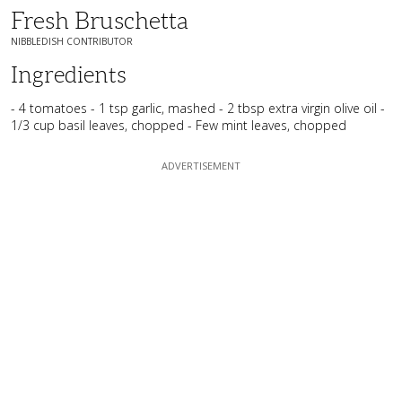
Fresh Bruschetta
NIBBLEDISH CONTRIBUTOR
Ingredients
- 4 tomatoes - 1 tsp garlic, mashed - 2 tbsp extra virgin olive oil -
1/3 cup basil leaves, chopped - Few mint leaves, chopped