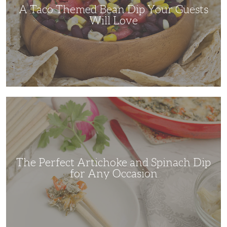
Love
A Taco Themed Bean Dip Your Guests
Will Love
The
Perfect
Artichoke
and
Spinach
Dip
for
Any
Occasion
The Perfect Artichoke and Spinach Dip
for Any Occasion