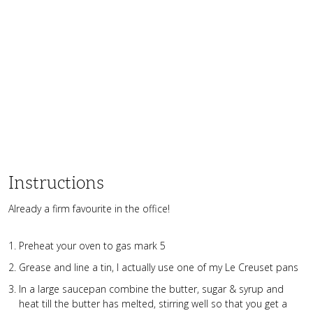
Instructions
Already a firm favourite in the office!
Preheat your oven to gas mark 5
Grease and line a tin, I actually use one of my Le Creuset pans
In a large saucepan combine the butter, sugar & syrup and
heat till the butter has melted, stirring well so that you get a