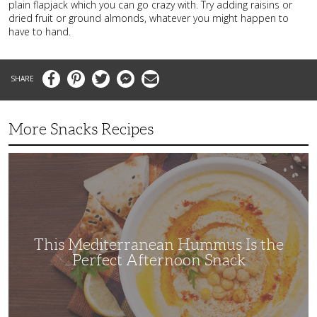
plain flapjack which you can go crazy with. Try adding raisins or
dried fruit or ground almonds, whatever you might happen to
have to hand.
Facebook
Pinterest
Twitter
Messenger
Email
More Snacks Recipes
This
Mediterranean
Hummus
Is
the
Perfect
Afternoon
Snack
This Mediterranean Hummus Is the
Perfect Afternoon Snack