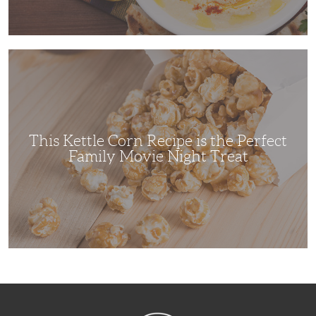
This
Kettle
Corn
Recipe
is
the
Perfect
Family
Movie
This Kettle Corn Recipe is the Perfect
Night
Treat
Family Movie Night Treat