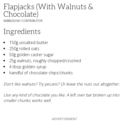
Flapjacks (with Walnuts &
Chocolate)
NIBBLEDISH CONTRIBUTOR
Ingredients
150g unsalted butter
250g rolled oats
50g golden caster sugar
25g walnuts, roughly chopped/crushed
4 tbsp golden syrup
handful of chocolate chips/chunks
Don't like walnuts? Try pecans? Or leave the nuts out altogether.
Use any kind of chocolate you like. A left over bar broken up into
smaller chunks works well.