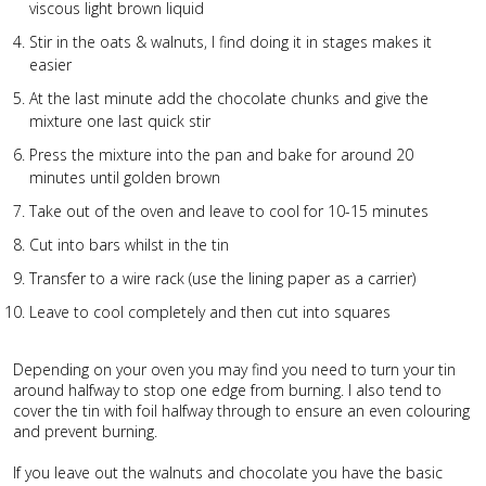
viscous light brown liquid
Stir in the oats & walnuts, I find doing it in stages makes it
easier
At the last minute add the chocolate chunks and give the
mixture one last quick stir
Press the mixture into the pan and bake for around 20
minutes until golden brown
Take out of the oven and leave to cool for 10-15 minutes
Cut into bars whilst in the tin
Transfer to a wire rack (use the lining paper as a carrier)
Leave to cool completely and then cut into squares
Depending on your oven you may find you need to turn your tin
around halfway to stop one edge from burning. I also tend to
cover the tin with foil halfway through to ensure an even colouring
and prevent burning.
If you leave out the walnuts and chocolate you have the basic