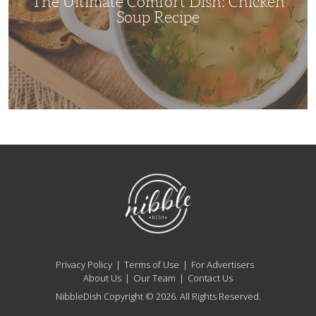
The Ultimate Comfort Dish: Chicken
Soup Recipe
NibbleDish
Privacy Policy
Terms of Use
For Advertisers
About Us
Our Team
Contact Us
NibbleDish Copyright © 2026. All Rights Reserved.