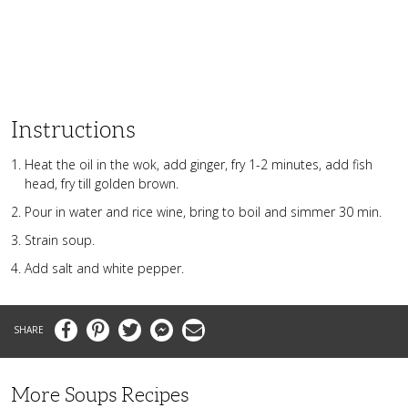
Instructions
Heat the oil in the wok, add ginger, fry 1-2 minutes, add fish
head, fry till golden brown.
Pour in water and rice wine, bring to boil and simmer 30 min.
Strain soup.
Add salt and white pepper.
Facebook
Pinterest
Twitter
Messenger
Email
More Soups Recipes