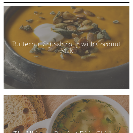
Butternut
Squash
Soup
with
Coconut
Milk
Butternut Squash Soup with Coconut
Milk
The
Ultimate
Comfort
Dish:
Chicken
Soup
Recipe