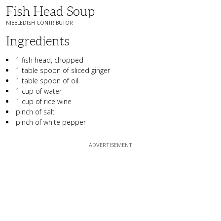
Fish Head Soup
NIBBLEDISH CONTRIBUTOR
Ingredients
1 fish head, chopped
1 table spoon of sliced ginger
1 table spoon of oil
1 cup of water
1 cup of rice wine
pinch of salt
pinch of white pepper