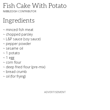
Fish Cake With Potato
NIBBLEDISH CONTRIBUTOR
Ingredients
~ minced fish meat
~ chopped parsley
~ L&P sauce (soy sauce)
~ pepper powder
~ sesame oil
~ 1 potato
~ 1 egg
~ corn flour
~ deep fried flour (pre-mix)
~ bread crumb
~ oil (for frying)