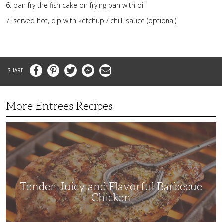
pan fry the fish cake on frying pan with oil
served hot, dip with ketchup / chilli sauce (optional)
Facebook
Pinterest
Twitter
Messenger
Email
More Entrees Recipes
Tender,
Juicy
and
Flavorful
Barbecue
Chicken
Tender, Juicy and Flavorful Barbecue
Chicken