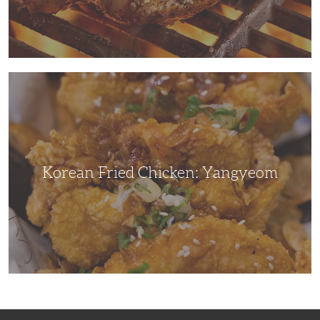
Korean
Fried
Chicken:
Yangyeom
Korean Fried Chicken: Yangyeom