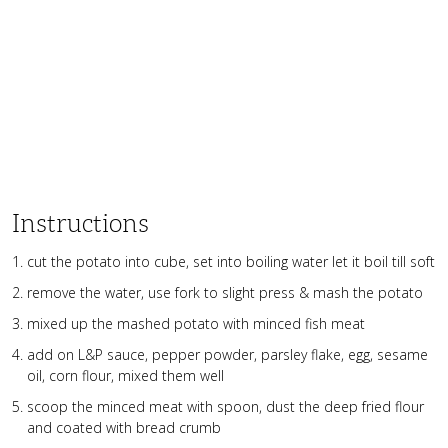
Instructions
cut the potato into cube, set into boiling water let it boil till soft
remove the water, use fork to slight press & mash the potato
mixed up the mashed potato with minced fish meat
add on L&P sauce, pepper powder, parsley flake, egg, sesame
oil, corn flour, mixed them well
scoop the minced meat with spoon, dust the deep fried flour
and coated with bread crumb