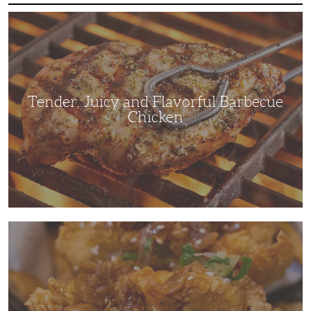
Tender,
Juicy
and
Flavorful
Barbecue
Chicken
Tender, Juicy and Flavorful Barbecue
Chicken
Korean
Fried
Chicken:
Yangyeom