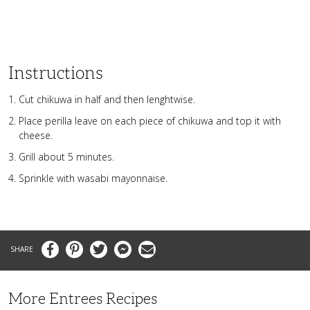
Instructions
Cut chikuwa in half and then lenghtwise.
Place perilla leave on each piece of chikuwa and top it with
cheese.
Grill about 5 minutes.
Sprinkle with wasabi mayonnaise.
Facebook
Pinterest
Twitter
Messenger
Email
More Entrees Recipes