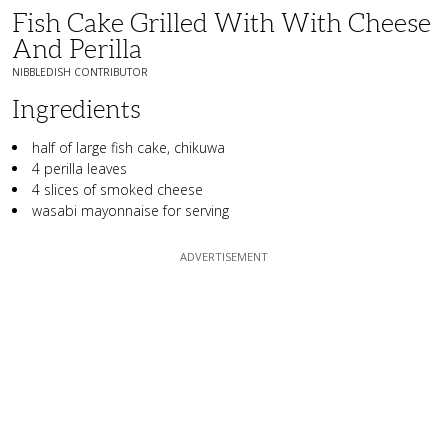
Fish Cake Grilled With With Cheese
And Perilla
NIBBLEDISH CONTRIBUTOR
Ingredients
half of large fish cake, chikuwa
4 perilla leaves
4 slices of smoked cheese
wasabi mayonnaise for serving