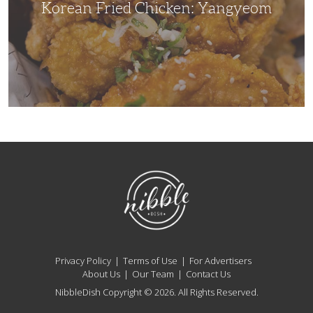
Korean Fried Chicken: Yangyeom
NibbleDish
Privacy Policy
Terms of Use
For Advertisers
About Us
Our Team
Contact Us
NibbleDish Copyright © 2026. All Rights Reserved.