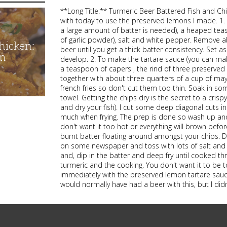
**Long Title:** Turmeric Beer Battered Fish and Ch
with today to use the preserved lemons I made. 1. S
a large amount of batter is needed), a heaped tea
of garlic powder), salt and white pepper. Remove a
hicken:
beer until you get a thick batter consistency. Set a
m
develop. 2. To make the tartare sauce (you can make
a teaspoon of capers , the rind of three preserve
together with about three quarters of a cup of may
french fries so don't cut them too thin. Soak in s
towel. Getting the chips dry is the secret to a crispy 
and dry your fish). I cut some deep diagonal cuts i
much when frying. The prep is done so wash up and
don't want it too hot or everything will brown befor
burnt batter floating around amongst your chips. De
on some newspaper and toss with lots of salt and a
and, dip in the batter and deep fry until cooked th
turmeric and the cooking. You don't want it to be
immediately with the preserved lemon tartare sauce.
would normally have had a beer with this, but I didn