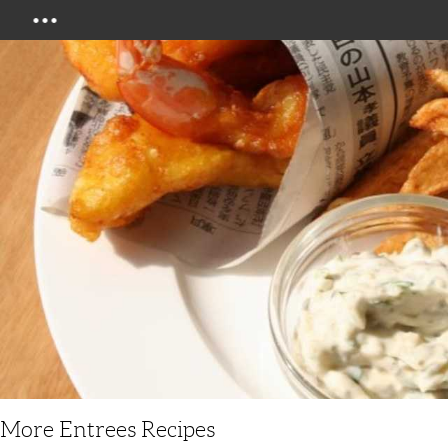
Menu
More Entrees Recipes