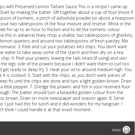
ips with Preserved Lemon Tartare Sauce This is a recipe I came up
tart by making the batter. Sift together about a cup of flour (more if
spoon of turmeric, a pinch of asfoetida powder (or about a teaspoon
bout two tablespoons of the flour mixture and reserve. Whisk in the
side for up to an hour to thicken and to let the turmeric colour
 this in advance) finely chop a shallot, two tablespoons of gherkins,
d lemon quarters and around two tablespoons of fresh parsley. Mix
onnaise. 3. Peel and cut your potatoes into chips. You don't want
ome water to take away some of the starch and then dry on a tea
chip. 4. Peel your prawns, leaving the tails intact (if using) and skin
n the legs side of the prawns because I didn't want them to curl too
 get ready to deep fry. 5. Heat your oil to around medium high. You
e it is cooked. 6. Start with the chips, as you don't want pieces of
ep fry until the chips are done and turn a light golden brown. Drain
 little pepper. 7. Dredge the prawns and fish in your reserved flour
rough. The batter should turn a beautiful golden colour from the
 too brown. Drain on more newspaper and season again. 8. Serve
 I just had this for lunch and it did wonders for my hangover. I
't think I could handle it at that exact moment...
Print