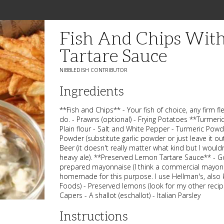
Fish And Chips Wit
Tartare Sauce
NIBBLEDISH CONTRIBUTOR
Ingredients
**Fish and Chips** - Your fish of choice, any firm fle
do. - Prawns (optional) - Frying Potatoes **Turmeri
Plain flour - Salt and White Pepper - Turmeric Powd
Powder (substitute garlic powder or just leave it out
Beer (it doesn't really matter what kind but I would
heavy ale). **Preserved Lemon Tartare Sauce** - G
prepared mayonnaise (I think a commercial mayonn
homemade for this purpose. I use Hellman's, also
Foods) - Preserved lemons (look for my other recipe
Capers - A shallot (eschallot) - Italian Parsley
Instructions