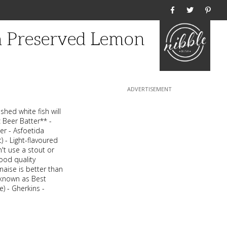
Home
h Preserved Lemon
shed white fish will
c Beer Batter** -
er - Asfoetida
) - Light-flavoured
n't use a stout or
ood quality
aise is better than
 known as Best
) - Gherkins -