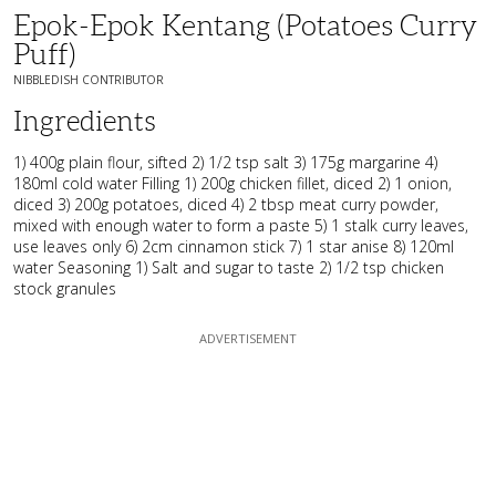
Epok-Epok Kentang (Potatoes Curry
Puff)
NIBBLEDISH CONTRIBUTOR
Ingredients
1) 400g plain flour, sifted 2) 1/2 tsp salt 3) 175g margarine 4)
180ml cold water Filling 1) 200g chicken fillet, diced 2) 1 onion,
diced 3) 200g potatoes, diced 4) 2 tbsp meat curry powder,
mixed with enough water to form a paste 5) 1 stalk curry leaves,
use leaves only 6) 2cm cinnamon stick 7) 1 star anise 8) 120ml
water Seasoning 1) Salt and sugar to taste 2) 1/2 tsp chicken
stock granules