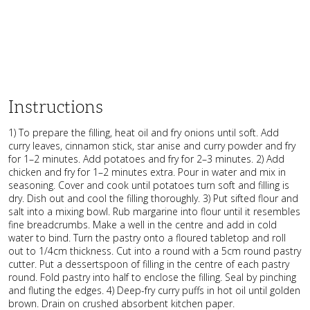
Instructions
1) To prepare the filling, heat oil and fry onions until soft. Add
curry leaves, cinnamon stick, star anise and curry powder and fry
for 1–2 minutes. Add potatoes and fry for 2–3 minutes. 2) Add
chicken and fry for 1–2 minutes extra. Pour in water and mix in
seasoning. Cover and cook until potatoes turn soft and filling is
dry. Dish out and cool the filling thoroughly. 3) Put sifted flour and
salt into a mixing bowl. Rub margarine into flour until it resembles
fine breadcrumbs. Make a well in the centre and add in cold
water to bind. Turn the pastry onto a floured tabletop and roll
out to 1/4cm thickness. Cut into a round with a 5cm round pastry
cutter. Put a dessertspoon of filling in the centre of each pastry
round. Fold pastry into half to enclose the filling. Seal by pinching
and fluting the edges. 4) Deep-fry curry puffs in hot oil until golden
brown. Drain on crushed absorbent kitchen paper.