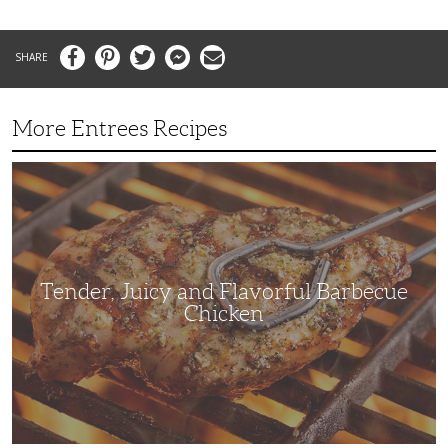
Facebook
Pinterest
Twitter
Messenger
Email
More Entrees Recipes
Tender,
Juicy
and
Flavorful
Barbecue
Chicken
Tender, Juicy and Flavorful Barbecue
Chicken