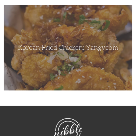
Korean
Fried
Chicken:
Yangyeom
Korean Fried Chicken: Yangyeom
NibbleDish