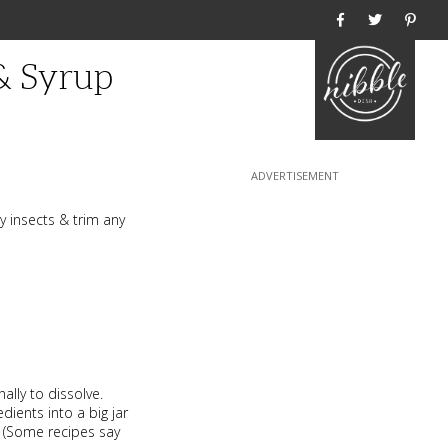
Home
& Syrup
ny insects & trim any
nally to dissolve.
dients into a big jar
y. (Some recipes say