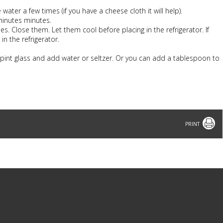
ter a few times (if you have a cheese cloth it will help).
minutes minutes.
les. Close them. Let them cool before placing in the refrigerator. If
in the refrigerator.
 pint glass and add water or seltzer. Or you can add a tablespoon to
Print