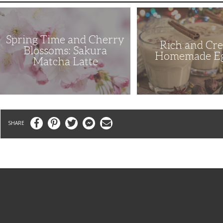
Spring
Rich
Time
and
and
Creamy
Cherry
Homemade
Spring Time and Cherry
Blossoms:
Eggnog
Rich and Cr
Sakura
Blossoms: Sakura
Matcha
Homemade E
Matcha Latte
Latte
Facebook
Pinterest
Twitter
Messenger
Email