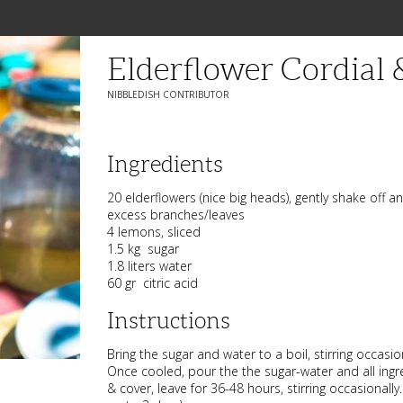
Elderflower Cordial 
NIBBLEDISH CONTRIBUTOR
Ingredients
20 elderflowers (nice big heads), gently shake off a
excess branches/leaves
4 lemons, sliced
1.5 kg sugar
1.8 liters water
60 gr citric acid
Instructions
Bring the sugar and water to a boil, stirring occasio
Once cooled, pour the the sugar-water and all ingre
& cover, leave for 36-48 hours, stirring occasionall