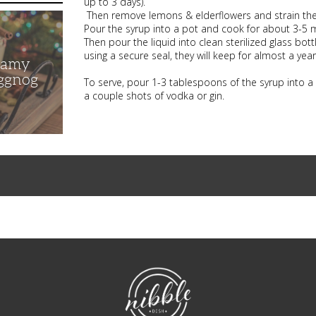
up to 3 days).
Then remove lemons & elderflowers and strain the wa
Pour the syrup into a pot and cook for about 3-5 
Then pour the liquid into clean sterilized glass bott
using a secure seal, they will keep for almost a year 
eamy
ggnog
To serve, pour 1-3 tablespoons of the syrup into a
a couple shots of vodka or gin.
NibbleDish