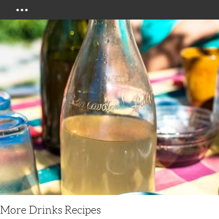
Menu
More Drinks Recipes