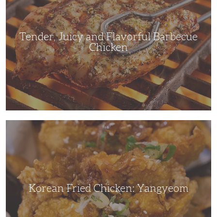
Barbecue
Chicken
Tender, Juicy and Flavorful Barbecue
Chicken
Korean
Fried
Chicken:
Yangyeom
Korean Fried Chicken: Yangyeom