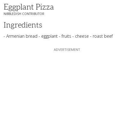
Eggplant Pizza
NIBBLEDISH CONTRIBUTOR
Ingredients
- Armenian bread - eggplant - fruits - cheese - roast beef