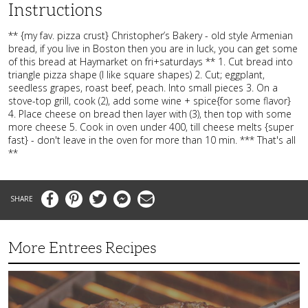
Instructions
** {my fav. pizza crust} Christopher’s Bakery - old style Armenian
bread, if you live in Boston then you are in luck, you can get some
of this bread at Haymarket on fri+saturdays ** 1. Cut bread into
triangle pizza shape (I like square shapes) 2. Cut; eggplant,
seedless grapes, roast beef, peach. Into small pieces 3. On a
stove-top grill, cook (2), add some wine + spice{for some flavor}
4. Place cheese on bread then layer with (3), then top with some
more cheese 5. Cook in oven under 400, till cheese melts {super
fast} - don't leave in the oven for more than 10 min. *** That's all
**
Facebook
Pinterest
Twitter
Messenger
Email
More Entrees Recipes
Tender,
Juicy
and
Flavorful