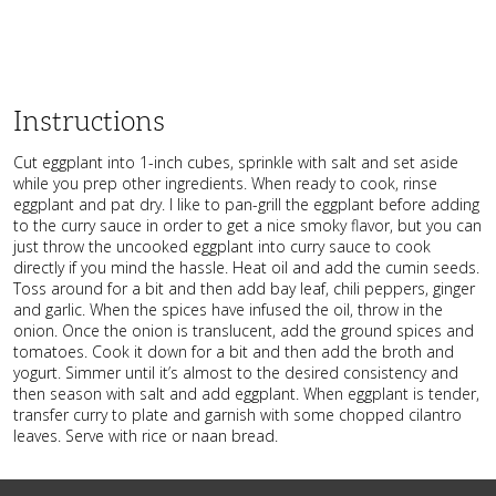
Instructions
Cut eggplant into 1-inch cubes, sprinkle with salt and set aside
while you prep other ingredients. When ready to cook, rinse
eggplant and pat dry. I like to pan-grill the eggplant before adding
to the curry sauce in order to get a nice smoky flavor, but you can
just throw the uncooked eggplant into curry sauce to cook
directly if you mind the hassle. Heat oil and add the cumin seeds.
Toss around for a bit and then add bay leaf, chili peppers, ginger
and garlic. When the spices have infused the oil, throw in the
onion. Once the onion is translucent, add the ground spices and
tomatoes. Cook it down for a bit and then add the broth and
yogurt. Simmer until it’s almost to the desired consistency and
then season with salt and add eggplant. When eggplant is tender,
transfer curry to plate and garnish with some chopped cilantro
leaves. Serve with rice or naan bread.