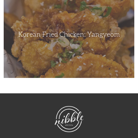
Chicken:
Yangyeom
Korean Fried Chicken: Yangyeom
NibbleDish