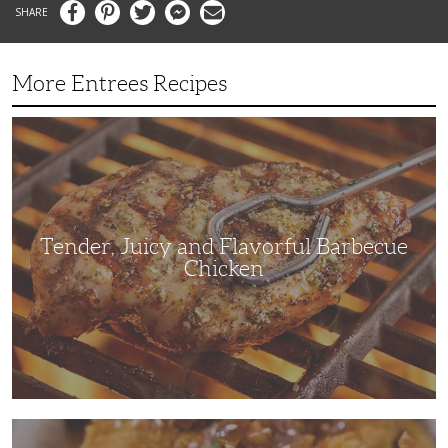
Facebook
Pinterest
Twitter
Messenger
Email
More Entrees Recipes
Tender,
Juicy
and
Flavorful
Barbecue
Chicken
Tender, Juicy and Flavorful Barbecue
Chicken
Korean
Fried