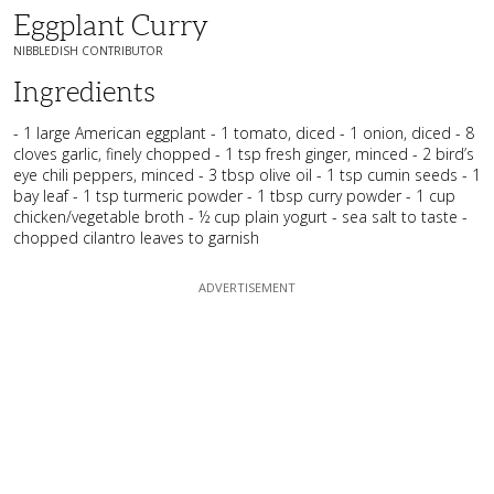
Eggplant Curry
NIBBLEDISH CONTRIBUTOR
Ingredients
- 1 large American eggplant - 1 tomato, diced - 1 onion, diced - 8
cloves garlic, finely chopped - 1 tsp fresh ginger, minced - 2 bird’s
eye chili peppers, minced - 3 tbsp olive oil - 1 tsp cumin seeds - 1
bay leaf - 1 tsp turmeric powder - 1 tbsp curry powder - 1 cup
chicken/vegetable broth - ½ cup plain yogurt - sea salt to taste -
chopped cilantro leaves to garnish