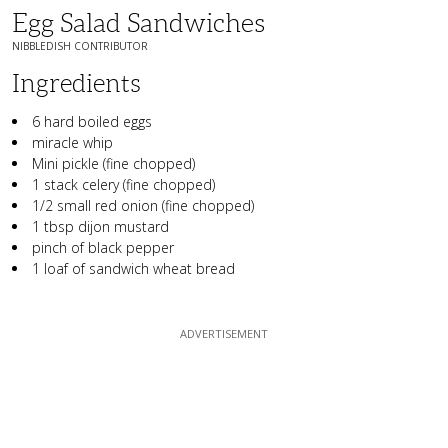
Egg Salad Sandwiches
NIBBLEDISH CONTRIBUTOR
Ingredients
6 hard boiled eggs
miracle whip
Mini pickle (fine chopped)
1 stack celery (fine chopped)
1/2 small red onion (fine chopped)
1 tbsp dijon mustard
pinch of black pepper
1 loaf of sandwich wheat bread