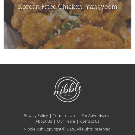
Korean Fried Chicken: Yangyeom
NibbleDish
Privacy Policy
Terms of Use
For Advertisers
About Us
Our Team
Contact Us
NibbleDish Copyright © 2026. All Rights Reserved.