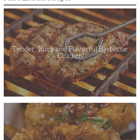
Tender,
Juicy
and
Flavorful
Barbecue
Chicken
Tender, Juicy and Flavorful Barbecue
Chicken
Korean
Fried
Chicken:
Yangyeom