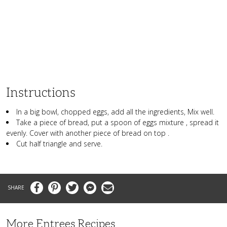
Instructions
In a big bowl, chopped eggs, add all the ingredients, Mix well.
Take a piece of bread, put a spoon of eggs mixture , spread it
evenly. Cover with another piece of bread on top .
Cut half triangle and serve.
Facebook
Pinterest
Twitter
Messenger
Email
More Entrees Recipes