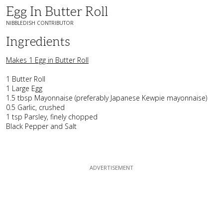
Egg In Butter Roll
NIBBLEDISH CONTRIBUTOR
Ingredients
Makes 1 Egg in Butter Roll
1 Butter Roll
1 Large Egg
1.5 tbsp Mayonnaise (preferably Japanese Kewpie mayonnaise)
0.5 Garlic, crushed
1 tsp Parsley, finely chopped
Black Pepper and Salt