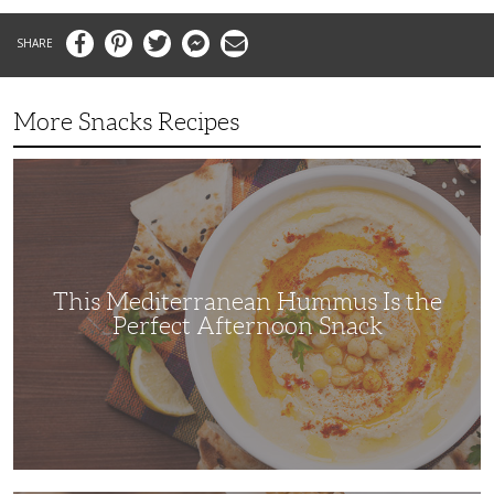
Facebook
Pinterest
Twitter
Messenger
Email
More Snacks Recipes
This
Mediterranean
Hummus
Is
the
Perfect
Afternoon
Snack
This Mediterranean Hummus Is the
Perfect Afternoon Snack