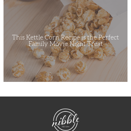
This
Kettle
Corn
Recipe
is
the
Perfect
Family
Movie
This Kettle Corn Recipe is the Perfect
Night
Treat
Family Movie Night Treat
NibbleDish