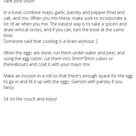
save your soul!!!
In a bowl, combine mayo, garlic, parsley and pepper (fine) and
salt, and mix. When you mix these, make sure to incorporate a
lot of air when you mix. The easiest way is to take a spoon and
draw vertical circles, and if you can, turn the bowl at the same
time.
Someone said that cooking is a brain workout :]
When the eggs are done, run them under water and peel, and
using the egg cutter, cut them into 3mm*3mm cubes or
thereabouts and coat it with your mayo mix.
Make an incision in a roll so that there's enough space for the egg
to go in and fill it up with the eggs. Garnish with parsley if you
fancy.
Sit on the couch and enjoy!