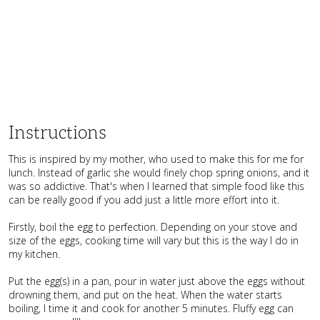
Instructions
This is inspired by my mother, who used to make this for me for
lunch. Instead of garlic she would finely chop spring onions, and it
was so addictive. That's when I learned that simple food like this
can be really good if you add just a little more effort into it.
Firstly, boil the egg to perfection. Depending on your stove and
size of the eggs, cooking time will vary but this is the way I do in
my kitchen.
Put the egg(s) in a pan, pour in water just above the eggs without
drowning them, and put on the heat. When the water starts
boiling, I time it and cook for another 5 minutes. Fluffy egg can