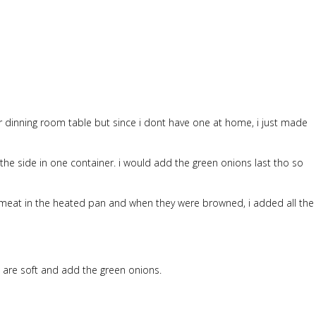
dinning room table but since i dont have one at home, i just made
the side in one container. i would add the green onions last tho so
iced meat in the heated pan and when they were browned, i added all the
s are soft and add the green onions.