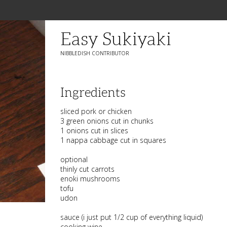
Easy Sukiyaki
NIBBLEDISH CONTRIBUTOR
Ingredients
sliced pork or chicken
3 green onions cut in chunks
1 onions cut in slices
1 nappa cabbage cut in squares
optional
thinly cut carrots
enoki mushrooms
tofu
udon
sauce (i just put 1/2 cup of everything liquid)
cooking wine