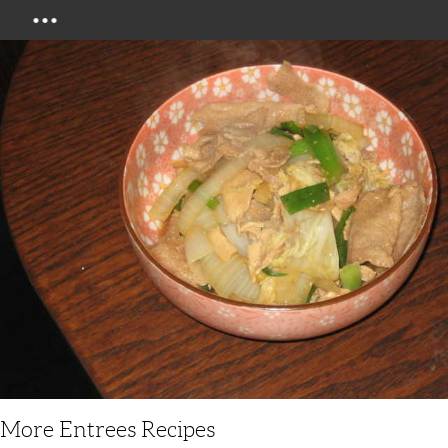
Menu
More Entrees Recipes