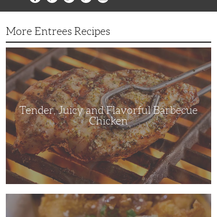
More Entrees Recipes
Tender,
Juicy
and
Flavorful
Barbecue
Chicken
Tender, Juicy and Flavorful Barbecue
Chicken
Korean
Fried
Chicken: