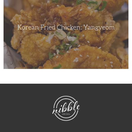
Yangyeom
Korean Fried Chicken: Yangyeom
NibbleDish