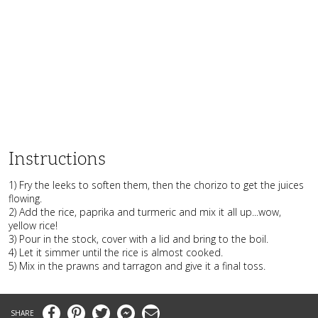
Instructions
1) Fry the leeks to soften them, then the chorizo to get the juices
flowing.
2) Add the rice, paprika and turmeric and mix it all up...wow,
yellow rice!
3) Pour in the stock, cover with a lid and bring to the boil.
4) Let it simmer until the rice is almost cooked.
5) Mix in the prawns and tarragon and give it a final toss.
Facebook
Pinterest
Twitter
Messenger
Email