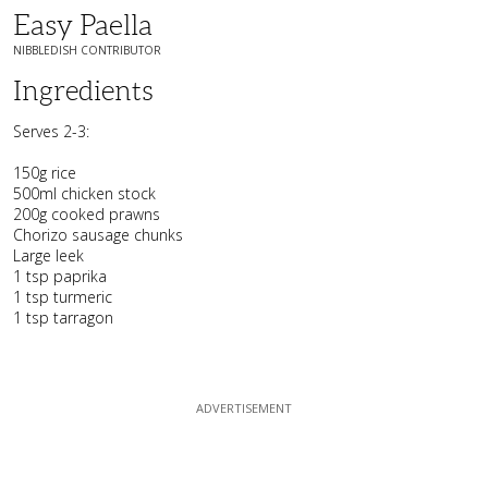
Easy Paella
NIBBLEDISH CONTRIBUTOR
Ingredients
Serves 2-3:
150g rice
500ml chicken stock
200g cooked prawns
Chorizo sausage chunks
Large leek
1 tsp paprika
1 tsp turmeric
1 tsp tarragon