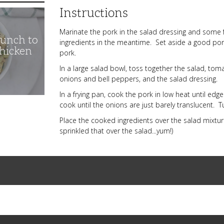
Instructions
Marinate the pork in the salad dressing and some
unch to
ingredients in the meantime. Set aside a good por
Chicken
pork.
In a large salad bowl, toss together the salad, to
onions and bell peppers, and the salad dressing.
In a frying pan, cook the pork in low heat until ed
cook until the onions are just barely translucent. T
Place the cooked ingredients over the salad mixtur
sprinkled that over the salad...yum!)