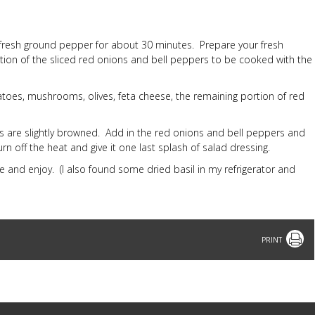
 fresh ground pepper for about 30 minutes. Prepare your fresh
tion of the sliced red onions and bell peppers to be cooked with the
matoes, mushrooms, olives, feta cheese, the remaining portion of red
ges are slightly browned. Add in the red onions and bell peppers and
urn off the heat and give it one last splash of salad dressing.
e and enjoy. (I also found some dried basil in my refrigerator and
Print