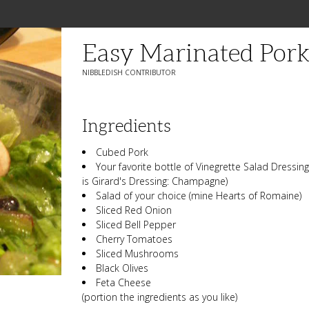
Easy Marinated Pork
NIBBLEDISH CONTRIBUTOR
Ingredients
Cubed Pork
Your favorite bottle of Vinegrette Salad Dressing 
is Girard's Dressing: Champagne)
Salad of your choice (mine Hearts of Romaine)
Sliced Red Onion
Sliced Bell Pepper
Cherry Tomatoes
Sliced Mushrooms
Black Olives
Feta Cheese
(portion the ingredients as you like)