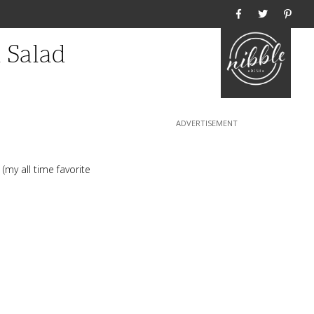
Home
 Salad
(my all time favorite