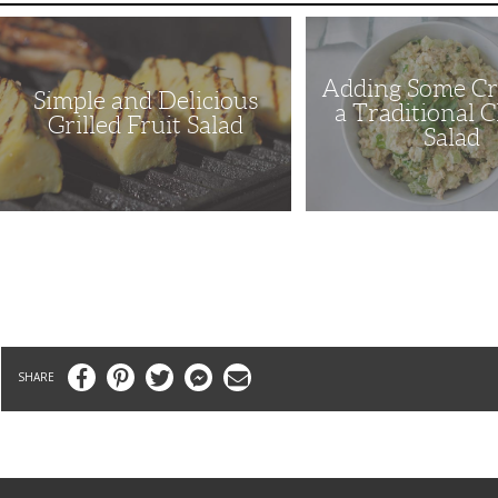
Simple
Adding
and
Some
Delicious
Crunch
Grilled
to
Adding Some Cr
Fruit
a
Simple and Delicious
Salad
Traditional
a Traditional 
Chicken
Grilled Fruit Salad
Salad
Salad
Facebook
Pinterest
Twitter
Messenger
Email