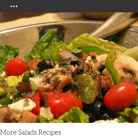
Menu
More Salads Recipes