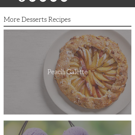
More Desserts Recipes
Peach
Galette
Peach Galette
Ube
Ice
Cream