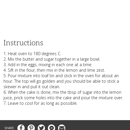
Instructions
1. Heat oven to 180 degrees C.
2. Mix the butter and sugar together in a large bowl.
3. Add in the eggs, mixing in each one at a time.
4. Sift in the flour, then mix in the lemon and lime zest.
5. Pour mixture into loaf tin and stick in the oven for about an
hour. The top will go golden and you should be able to stick a
skewer in and pull it out clean.
6. When the cake is done, mix the tbsp of sugar into the lemon
juice, prick some holes into the cake and pour the mixture over.
7. Leave to cool for as long as possible.
Facebook
Pinterest
Twitter
Messenger
Email