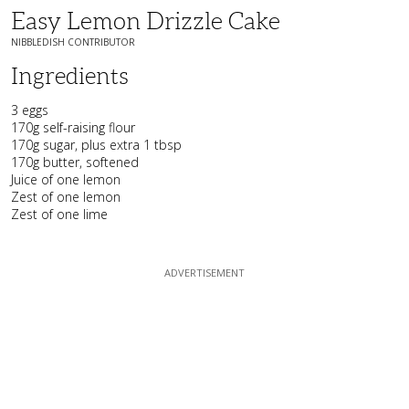
Easy Lemon Drizzle Cake
NIBBLEDISH CONTRIBUTOR
Ingredients
3 eggs
170g self-raising flour
170g sugar, plus extra 1 tbsp
170g butter, softened
Juice of one lemon
Zest of one lemon
Zest of one lime