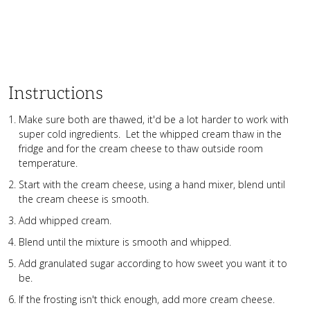
Instructions
Make sure both are thawed, it'd be a lot harder to work with
super cold ingredients. Let the whipped cream thaw in the
fridge and for the cream cheese to thaw outside room
temperature.
Start with the cream cheese, using a hand mixer, blend until
the cream cheese is smooth.
Add whipped cream.
Blend until the mixture is smooth and whipped.
Add granulated sugar according to how sweet you want it to
be.
If the frosting isn't thick enough, add more cream cheese.