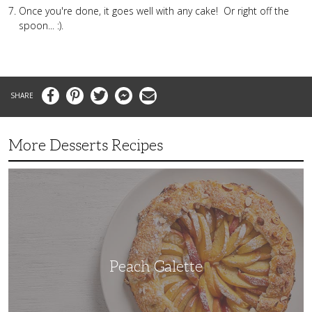
Once you're done, it goes well with any cake! Or right off the
spoon... :).
Facebook
Pinterest
Twitter
Messenger
Email
More Desserts Recipes
Peach
Galette
Peach Galette