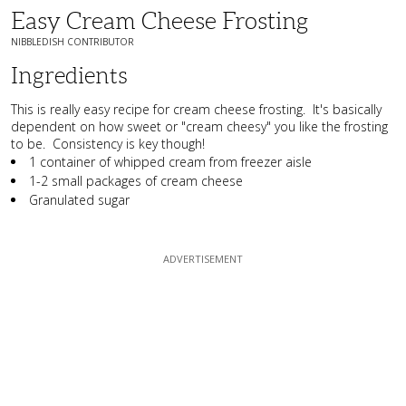
Easy Cream Cheese Frosting
NIBBLEDISH CONTRIBUTOR
Ingredients
This is really easy recipe for cream cheese frosting. It's basically
dependent on how sweet or "cream cheesy" you like the frosting
to be. Consistency is key though!
1 container of whipped cream from freezer aisle
1-2 small packages of cream cheese
Granulated sugar