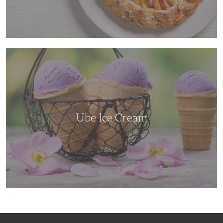
Ube
Ice
Cream
Ube Ice Cream