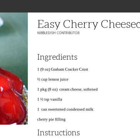
Easy Cherry Cheese
NIBBLEDISH CONTRIBUTOR
Ingredients
1 (9 oz) Graham Cracker Crust
½ cup lemon juice
1 pkg (8 oz) cream cheese, softened
1 ½ tsp vanilla
1 can sweetened condensed milk
cherry pie filling
Instructions