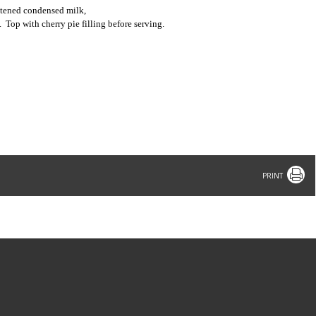
etened condensed milk,
.
Top with cherry pie filling before serving.
Print