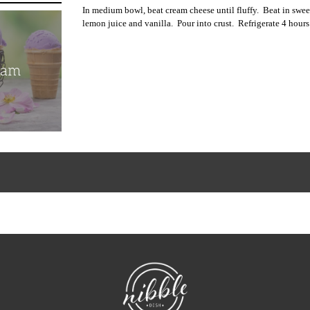
In medium bowl, beat cream cheese until fluffy.
Beat in swe
lemon juice and vanilla.
Pour into crust.
Refrigerate 4 hours
eam
NibbleDish