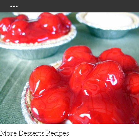
Menu
More Desserts Recipes