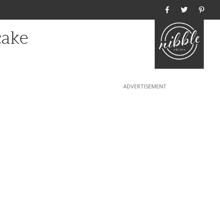
Home
cake